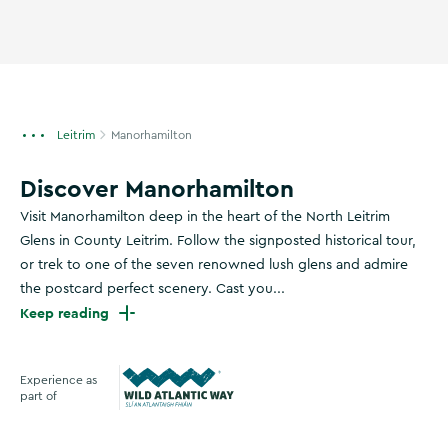
Leitrim
Manorhamilton
Discover Manorhamilton
Visit Manorhamilton deep in the heart of the North Leitrim
Glens in County Leitrim. Follow the signposted historical tour,
or trek to one of the seven renowned lush glens and admire
the postcard perfect scenery. Cast you...
Keep reading
Experience as
part of
Wild Atlantic Way