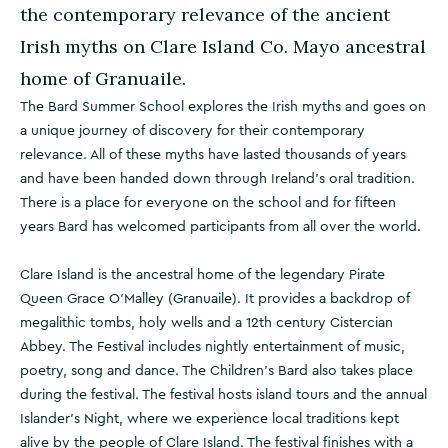
the contemporary relevance of the ancient
Irish myths on Clare Island Co. Mayo ancestral
home of Granuaile.
The Bard Summer School explores the Irish myths and goes on
a unique journey of discovery for their contemporary
relevance. All of these myths have lasted thousands of years
and have been handed down through Ireland's oral tradition.
There is a place for everyone on the school and for fifteen
years Bard has welcomed participants from all over the world.
Clare Island is the ancestral home of the legendary Pirate
Queen Grace O'Malley (Granuaile). It provides a backdrop of
megalithic tombs, holy wells and a 12th century Cistercian
Abbey. The Festival includes nightly entertainment of music,
poetry, song and dance. The Children's Bard also takes place
during the festival. The festival hosts island tours and the annual
Islander's Night, where we experience local traditions kept
alive by the people of Clare Island. The festival finishes with a