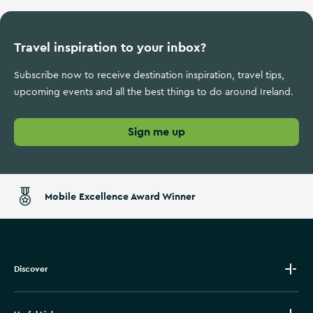
Travel inspiration to your inbox?
Subscribe now to receive destination inspiration, travel tips,
upcoming events and all the best things to do around Ireland.
Sign me up
Mobile Excellence Award Winner
Discover