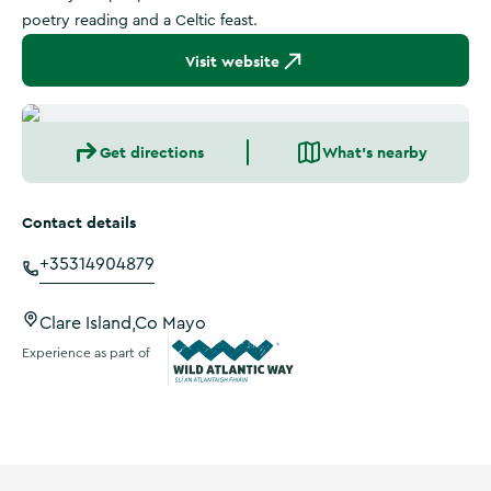
poetry reading and a Celtic feast.
Visit website
Get directions
What's nearby
Contact details
+35314904879
Clare Island,Co Mayo
Experience as part of
Wild Atlantic Way