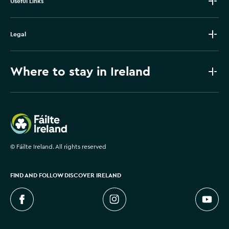
Useful Links
Legal
Where to stay in Ireland
Failte Ireland
©
Fáilte Ireland. All rights reserved
FIND AND FOLLOW DISCOVER IRELAND