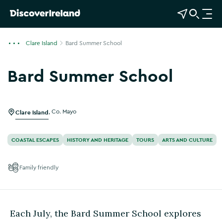
View Map
Open Search
O
p
e
Clare Island
Bard Summer School
n
n
Bard Summer School
a
Show more photos
v
i
g
Clare Island
,
Co. Mayo
a
t
COASTAL ESCAPES
HISTORY AND HERITAGE
TOURS
ARTS AND CULTURE
i
o
Family friendly
n
Each July, the Bard Summer School explores