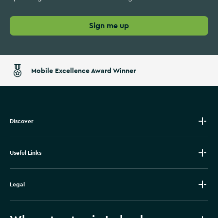
Sign me up
Mobile Excellence Award Winner
Discover
Useful Links
Legal