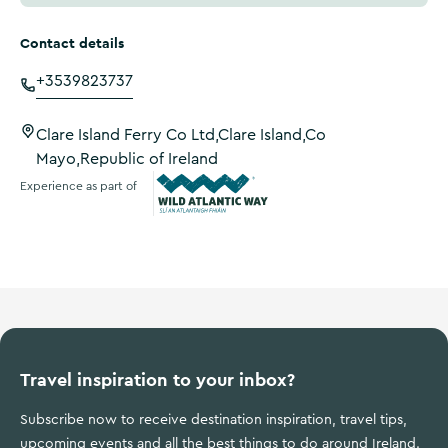
Contact details
+3539823737
Clare Island Ferry Co Ltd,Clare Island,Co
Mayo,Republic of Ireland
Experience as part of
Wild Atlantic Way
Travel inspiration to your inbox?
Subscribe now to receive destination inspiration, travel tips,
upcoming events and all the best things to do around Ireland.