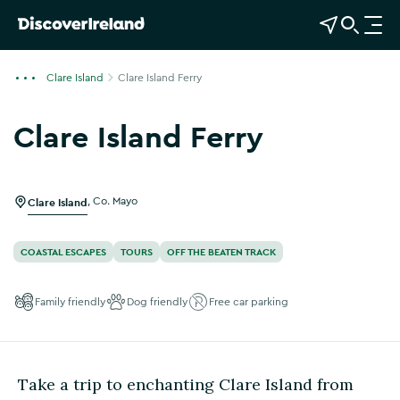
View Map
Open Search
O
p
e
Clare Island
Clare Island Ferry
n
n
Clare Island Ferry
a
v
i
g
Clare Island
,
Co. Mayo
a
t
COASTAL ESCAPES
TOURS
OFF THE BEATEN TRACK
i
o
Family friendly
Dog friendly
Free car parking
n
Take a trip to enchanting Clare Island from