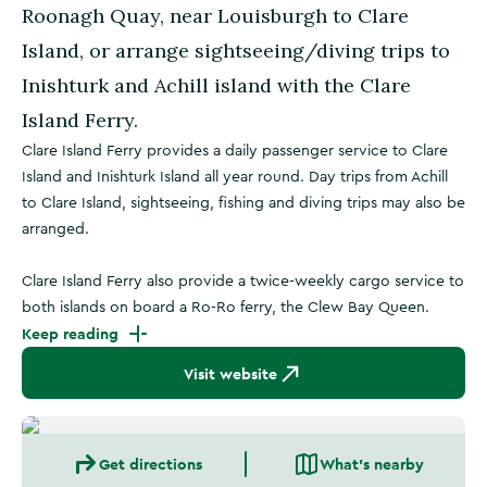
Roonagh Quay, near Louisburgh to Clare
Island, or arrange sightseeing/diving trips to
Inishturk and Achill island with the Clare
Island Ferry.
Clare Island Ferry provides a daily passenger service to Clare
Island and Inishturk Island all year round. Day trips from Achill
to Clare Island, sightseeing, fishing and diving trips may also be
arranged.
Clare Island Ferry also provide a twice-weekly cargo service to
both islands on board a Ro-Ro ferry, the Clew Bay Queen.
Keep reading
Visit website
Get directions
What's nearby