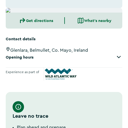
Get directions
What's nearby
Contact details
Glenlara, Belmullet, Co. Mayo, Ireland
Opening hours
Experience as part of
Wild Atlantic Way
Leave no trace
Plan ahead and prepare