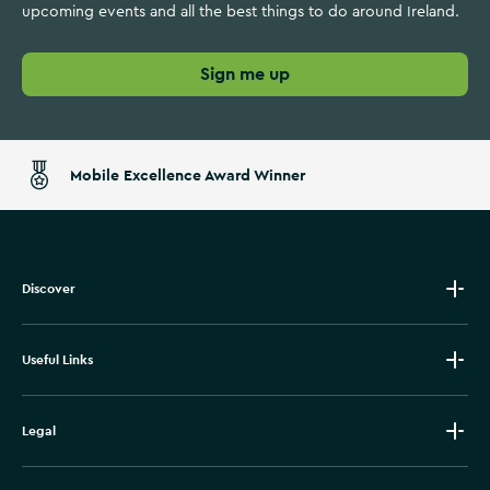
upcoming events and all the best things to do around Ireland.
Sign me up
Mobile Excellence Award Winner
Discover
Useful Links
Legal