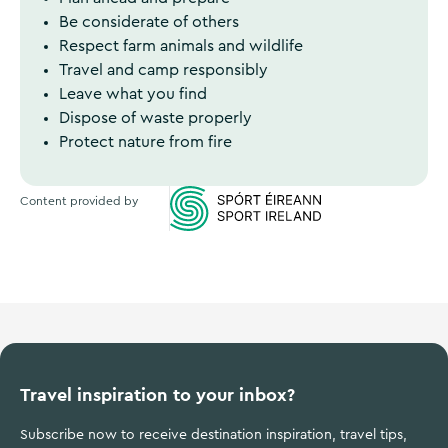
Be considerate of others
Respect farm animals and wildlife
Travel and camp responsibly
Leave what you find
Dispose of waste properly
Protect nature from fire
Content provided by
Sports Ireland
Travel inspiration to your inbox?
Subscribe now to receive destination inspiration, travel tips,