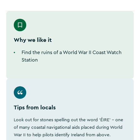
Why we like it
Find the ruins of a World War II Coast Watch
Station
Tips from locals
Look out for stones spelling out the word ‘ÉIRE’ - one
of many coastal navigational aids placed during World
War II to help pilots identify Ireland from above.