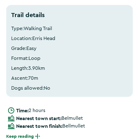
Trail details
Type:
Walking Trail
Location:
Erris Head
Grade:
Easy
Format:
Loop
Length:
3.90
km
Ascent:
70
m
Dogs allowed:
No
Time:
2 hours
Nearest town start:
Belmullet
Nearest town finish:
Bellmullet
Keep reading