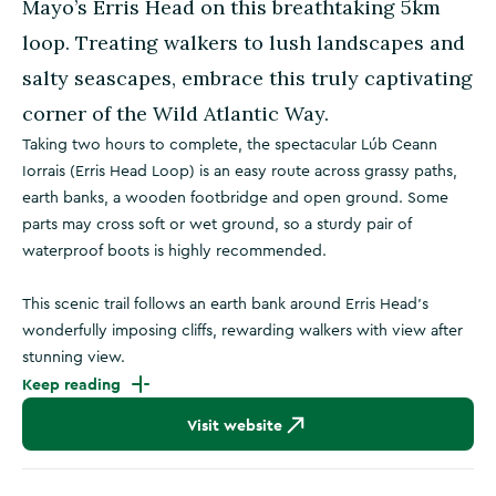
Mayo’s Erris Head on this breathtaking 5km
loop. Treating walkers to lush landscapes and
salty seascapes, embrace this truly captivating
corner of the Wild Atlantic Way.
Taking two hours to complete, the spectacular Lúb Ceann
Iorrais (Erris Head Loop) is an easy route across grassy paths,
earth banks, a wooden footbridge and open ground. Some
parts may cross soft or wet ground, so a sturdy pair of
waterproof boots is highly recommended.
This scenic trail follows an earth bank around Erris Head’s
wonderfully imposing cliffs, rewarding walkers with view after
stunning view.
Keep reading
Visit website