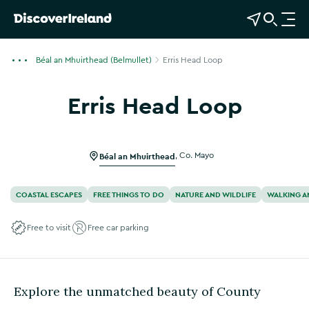
View Map
Open Search
O
p
e
Béal an Mhuirthead (Belmullet)
Erris Head Loop
n
n
Erris Head Loop
a
v
i
g
Béal an Mhuirthead
,
Co. Mayo
a
t
COASTAL ESCAPES
FREE THINGS TO DO
NATURE AND WILDLIFE
WALKING A
i
o
Free to visit
Free car parking
n
Explore the unmatched beauty of County