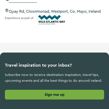
Quay Rd, Cloonmonad, Westport, Co. Mayo, Ireland
Experience as part of
Wild Atlantic Way
Travel inspiration to your inbox?
Subscribe now to receive destination inspiration, travel tips,
upcoming events and all the best things to do around Ireland.
Sign me up