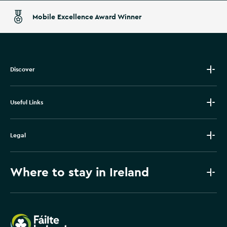
Mobile Excellence Award Winner
Discover
Useful Links
Legal
Where to stay in Ireland
Failte Ireland