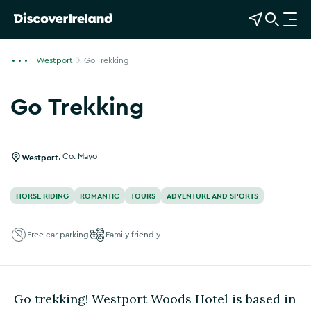
View Map
Open Search
O
p
e
Westport
Go Trekking
n
n
Go Trekking
a
Show more photos
v
i
g
Westport
,
Co. Mayo
a
t
HORSE RIDING
ROMANTIC
TOURS
ADVENTURE AND SPORTS
i
o
Free car parking
Family friendly
n
Go trekking! Westport Woods Hotel is based in