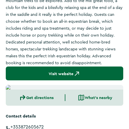
mountain treks to be explored. Add to the mix great food, a
club for the kids and a blissfully relaxing spa at the end of a day
in the saddle and it really is the perfect holiday. Guests can
choose whether to book an all-in equestrian break, which
includes riding and spa treatments, or may decide to just
include horse or pony trekking while on their own holiday.
Dedicated personal attention, well schooled home-bred
horses, spectacular trekking landscape with stunning views
makes this the perfect Irish equestrian holiday. Advanced
booking is recommended to avoid disappointment.
Visit website
Get directions
What's nearby
Contact details
+353872605672