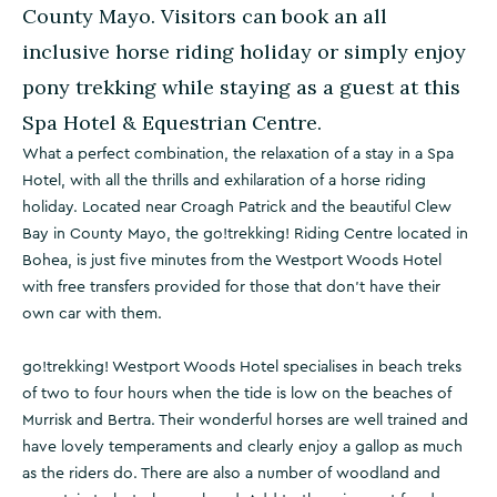
County Mayo. Visitors can book an all
inclusive horse riding holiday or simply enjoy
pony trekking while staying as a guest at this
Spa Hotel & Equestrian Centre.
What a perfect combination, the relaxation of a stay in a Spa
Hotel, with all the thrills and exhilaration of a horse riding
holiday. Located near Croagh Patrick and the beautiful Clew
Bay in County Mayo, the go!trekking! Riding Centre located in
Bohea, is just five minutes from the Westport Woods Hotel
with free transfers provided for those that don't have their
own car with them.
go!trekking! Westport Woods Hotel specialises in beach treks
of two to four hours when the tide is low on the beaches of
Murrisk and Bertra. Their wonderful horses are well trained and
have lovely temperaments and clearly enjoy a gallop as much
as the riders do. There are also a number of woodland and