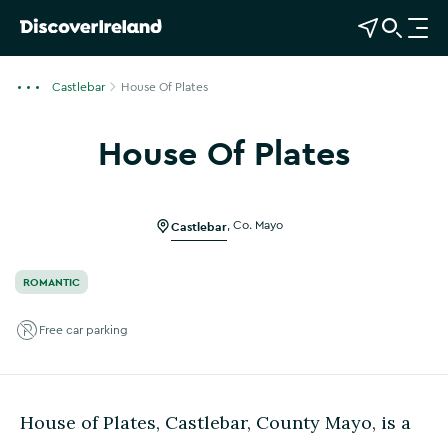
View Map
Open Search
O
p
e
Castlebar
House Of Plates
n
n
House Of Plates
a
Show more photos
v
i
g
Castlebar
,
Co. Mayo
a
t
ROMANTIC
i
o
Free car parking
n
House of Plates, Castlebar, County Mayo, is a