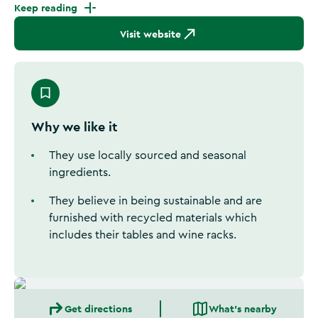
Keep reading
Visit website
Why we like it
They use locally sourced and seasonal
ingredients.
They believe in being sustainable and are
furnished with recycled materials which
includes their tables and wine racks.
Get directions
What's nearby