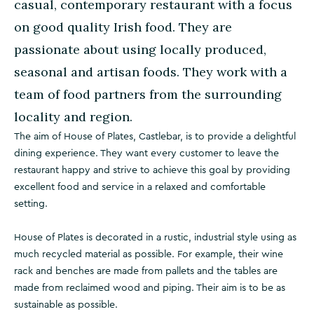
casual, contemporary restaurant with a focus
on good quality Irish food. They are
passionate about using locally produced,
seasonal and artisan foods. They work with a
team of food partners from the surrounding
locality and region.
The aim of House of Plates, Castlebar, is to provide a delightful
dining experience. They want every customer to leave the
restaurant happy and strive to achieve this goal by providing
excellent food and service in a relaxed and comfortable
setting.
House of Plates is decorated in a rustic, industrial style using as
much recycled material as possible. For example, their wine
rack and benches are made from pallets and the tables are
made from reclaimed wood and piping. Their aim is to be as
sustainable as possible.