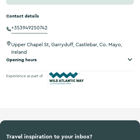
Contact details
+353949250742
Upper Chapel St, Garryduff, Castlebar, Co. Mayo,
Ireland
Opening hours
Experience as part of
Wild Atlantic Way
Travel inspiration to your inbox?