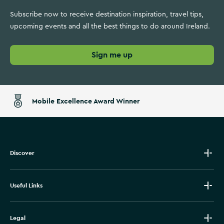
Subscribe now to receive destination inspiration, travel tips,
upcoming events and all the best things to do around Ireland.
Sign me up
Mobile Excellence Award Winner
Discover
Useful Links
Legal