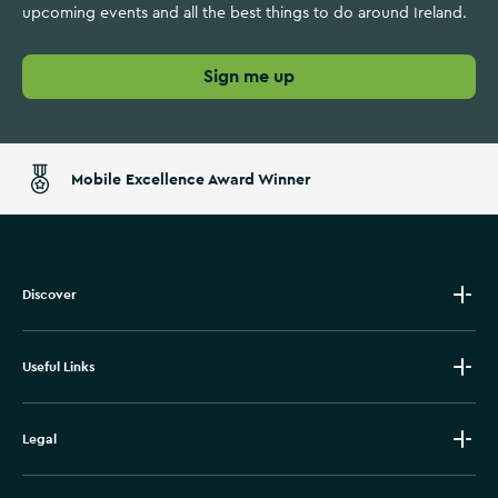
upcoming events and all the best things to do around Ireland.
Sign me up
Mobile Excellence Award Winner
Discover
Useful Links
Legal