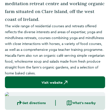
meditation retreat centre and working organic
farm situated on Clare Island, off the west
coast of Ireland.
The wide range of residential courses and retreats offered
reflects the diverse interests and areas of expertise; yoga and
mindfulness retreats, courses combining yoga and mindfulness
with close interactions with horses, a variety of food courses,
as well as a comprehensive yoga teacher training programme.
Macalla Farm also run an organic café serving simple vegetarian
food, wholesome soup and salads made from fresh produce
straight from the farm’s organic gardens, and a selection of
home baked cakes.
Visit website
Get directions
What's nearby