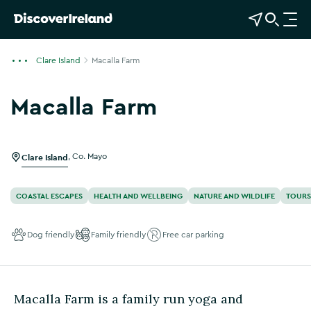
View Map
Open Search
O
p
e
Clare Island
Macalla Farm
n
n
Macalla Farm
a
Show more photos
v
i
g
Clare Island
,
Co. Mayo
a
t
COASTAL ESCAPES
HEALTH AND WELLBEING
NATURE AND WILDLIFE
TOURS
i
o
Dog friendly
Family friendly
Free car parking
n
Macalla Farm is a family run yoga and