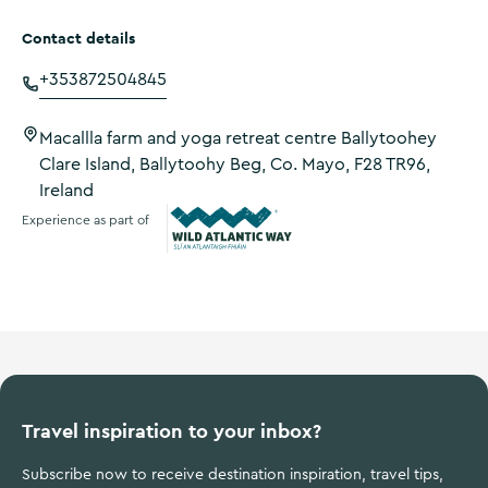
Contact details
+353872504845
Macallla farm and yoga retreat centre Ballytoohey
Clare Island, Ballytoohy Beg, Co. Mayo, F28 TR96,
Ireland
Experience as part of
Wild Atlantic Way
Travel inspiration to your inbox?
Subscribe now to receive destination inspiration, travel tips,