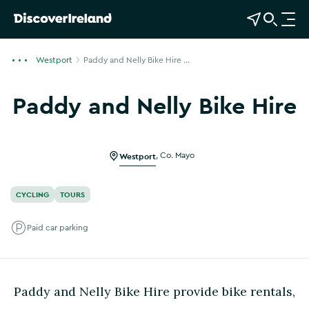
View Map
Open Search
O
p
e
Westport
Paddy and Nelly Bike Hire ...
n
n
Paddy and Nelly Bike Hire
a
Show more photos
v
i
g
Westport
,
Co. Mayo
a
t
CYCLING
TOURS
i
o
Paid car parking
n
Paddy and Nelly Bike Hire provide bike rentals,