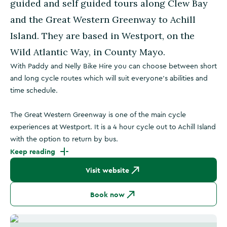
guided and self guided tours along Clew Bay
and the Great Western Greenway to Achill
Island. They are based in Westport, on the
Wild Atlantic Way, in County Mayo.
With Paddy and Nelly Bike Hire you can choose between short
and long cycle routes which will suit everyone's abilities and
time schedule.
The Great Western Greenway is one of the main cycle
experiences at Westport. It is a 4 hour cycle out to Achill Island
with the option to return by bus.
Keep reading
Visit website
Book now