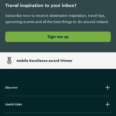
Travel inspiration to your inbox?
Subscribe now to receive destination inspiration, travel tips,
upcoming events and all the best things to do around Ireland.
Sign me up
Mobile Excellence Award Winner
Discover
Useful Links