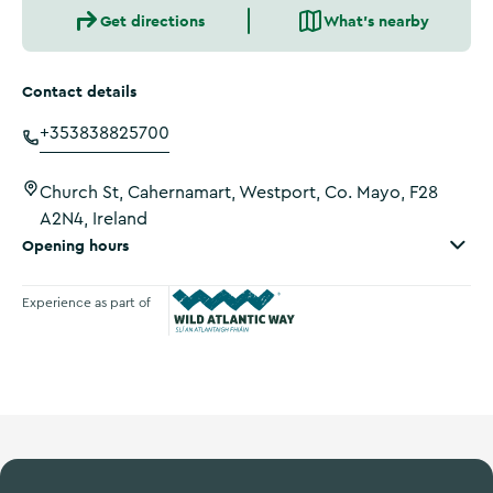
Get directions
What's nearby
Contact details
+353838825700
Church St, Cahernamart, Westport, Co. Mayo, F28
A2N4, Ireland
Opening hours
Experience as part of
Wild Atlantic Way