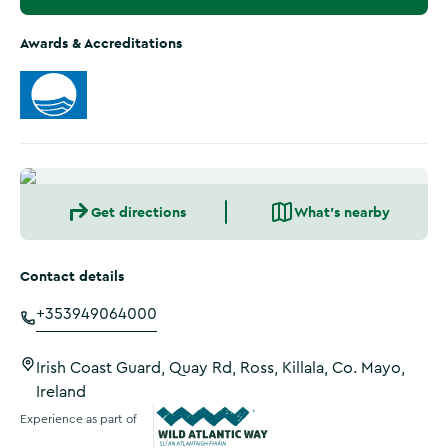
Awards & Accreditations
Get directions
What's nearby
Contact details
+353949064000
Irish Coast Guard, Quay Rd, Ross, Killala, Co. Mayo,
Ireland
Experience as part of