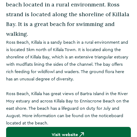
beach located in a rural environment. Ross
strand is located along the shoreline of Killala
Bay. It is a great beach for swimming and
walking.
Ross Beach, Killala is a sandy beach in a rural environment and
is located 5km north of Killala Town. It is located along the
shoreline of Killala Bay, which is an extensive triangular estuary
with mudflats lining the sides of the channel. The bay offers
rich feeding for wildfowl and waders. The ground flora here
has an unusual degree of diversity.
Ross Beach, Killala has great views of Bartra Island in the River
Moy estuary and across Killala Bay to Enniscrone Beach on the
east shore. The beach has a lifeguard on duty for July and
August. More information can be found on the noticeboard
located at the beach.
Visit website