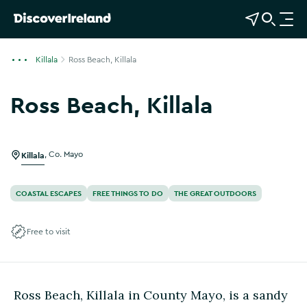
View Map
Open Search
O
p
e
Killala
Ross Beach, Killala
n
n
Ross Beach, Killala
a
Show more photos
v
i
g
Killala
,
Co. Mayo
a
t
COASTAL ESCAPES
FREE THINGS TO DO
THE GREAT OUTDOORS
i
o
Free to visit
n
Ross Beach, Killala in County Mayo, is a sandy