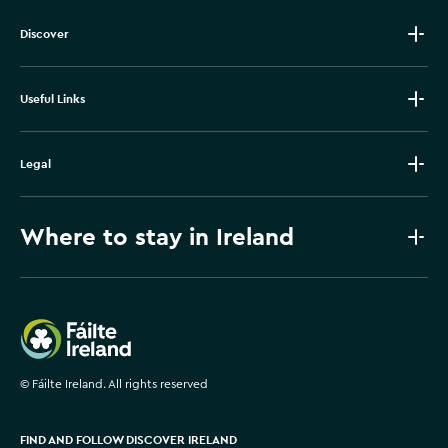
Discover
Useful Links
Legal
Where to stay in Ireland
Failte Ireland
©
Fáilte Ireland. All rights reserved
FIND AND FOLLOW DISCOVER IRELAND