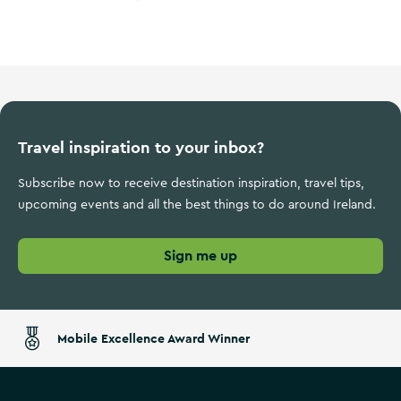
Wild Atlantic Way
Travel inspiration to your inbox?
Subscribe now to receive destination inspiration, travel tips,
upcoming events and all the best things to do around Ireland.
Sign me up
Mobile Excellence Award Winner