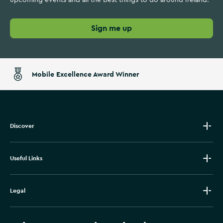
upcoming events and all the best things to do around Ireland.
Sign me up
Mobile Excellence Award Winner
Discover
Useful Links
Legal