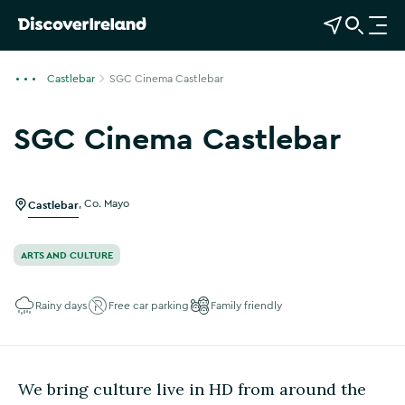
View Map
Open Search
O
p
e
Castlebar
SGC Cinema Castlebar
n
n
SGC Cinema Castlebar
a
Show more photos
v
i
g
Castlebar
,
Co. Mayo
a
t
ARTS AND CULTURE
i
o
Rainy days
Free car parking
Family friendly
n
We bring culture live in HD from around the