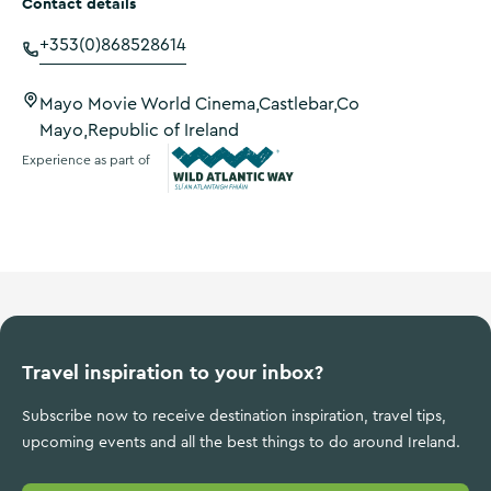
Contact details
+353(0)868528614
Mayo Movie World Cinema,Castlebar,Co
Mayo,Republic of Ireland
Experience as part of
Wild Atlantic Way
Travel inspiration to your inbox?
Subscribe now to receive destination inspiration, travel tips,
upcoming events and all the best things to do around Ireland.