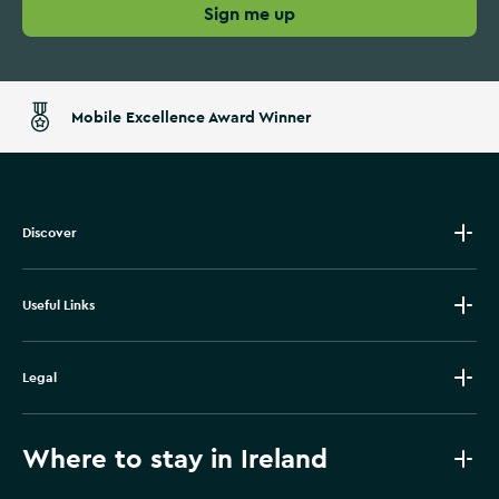
Sign me up
Mobile Excellence Award Winner
Discover
Useful Links
Legal
Where to stay in Ireland