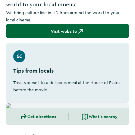
world to your local cinema.
We bring culture live in HD from around the world to your
local cinema.
Visit website
Tips from locals
Treat yourself to a delicious meal at the House of Plates
before the movie.
Get directions
What's nearby