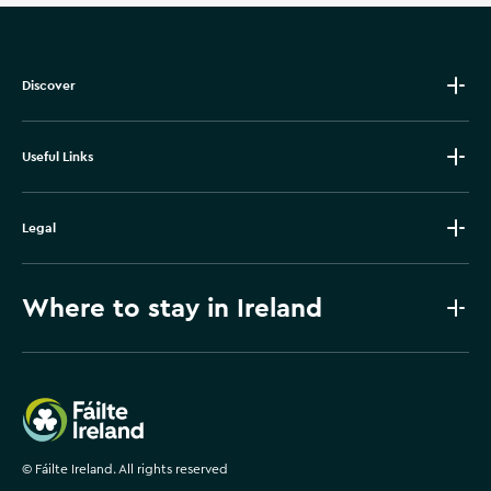
Discover
Useful Links
Legal
Where to stay in Ireland
Failte Ireland
©
Fáilte Ireland. All rights reserved