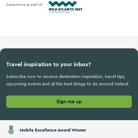
Experience as part of
Wild Atlantic Way
Travel inspiration to your inbox?
Subscribe now to receive destination inspiration, travel tips,
upcoming events and all the best things to do around Ireland.
Sign me up
Mobile Excellence Award Winner