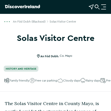
View Map
Open Search
O
p
e
An Fód Dubh (Blacksod)
Solas Visitor Centre
n
n
Solas Visitor Centre
a
Show more photos
v
i
g
An Fód Dubh
,
Co. Mayo
a
t
HISTORY AND HERITAGE
i
o
Family friendly
Free car parking
Cloudy days
Rainy days
Pre
n
The Solas Visitor Centre in County Mayo, is