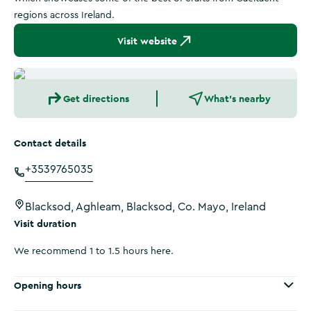
regions across Ireland.
Visit website
Get directions
What's nearby
Contact details
+3539765035
Blacksod, Aghleam, Blacksod, Co. Mayo, Ireland
Visit duration
We recommend 1 to 1.5 hours here.
Opening hours