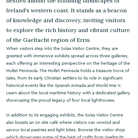
nestled amidst the stunning landscapes of
Ireland's western coast. It stands as a beacon
of knowledge and discovery, inviting visitors
to explore the rich history and vibrant culture
of the Gaeltacht region of Erris.
When visitors step into the Solas Visitor Centre, they are
greeted with immersive exhibits spread across three galleries,
each offering an interesting perspective on the heritage of the
Mullet Peninsula. The Mullet Peninsula holds a treasure trove of
tales, from its early Christian settlers to its role in significant
historical events like the Spanish Armada and World War II.
Learn about the local maritime history with a dedicated gallery
showcasing the proud legacy of four local lighthouses.
In addition to its engaging exhibits, the Solas Visitor Centre
also boasts an on site café where visitors can unwind and
savour local pastries and light bites. Browse the visitor shop
which showcases some of the best of crafts from Gaeltacht