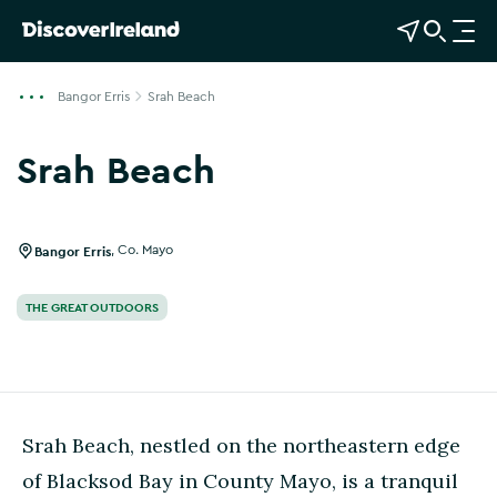
View Map
Open Search
O
p
e
Bangor Erris
Srah Beach
n
n
Srah Beach
a
v
i
g
Bangor Erris
,
Co. Mayo
a
t
THE GREAT OUTDOORS
i
o
n
Srah Beach, nestled on the northeastern edge
of Blacksod Bay in County Mayo, is a tranquil