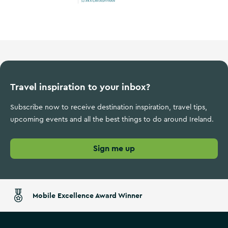
Wild Atlantic Way
Travel inspiration to your inbox?
Subscribe now to receive destination inspiration, travel tips,
upcoming events and all the best things to do around Ireland.
Sign me up
Mobile Excellence Award Winner