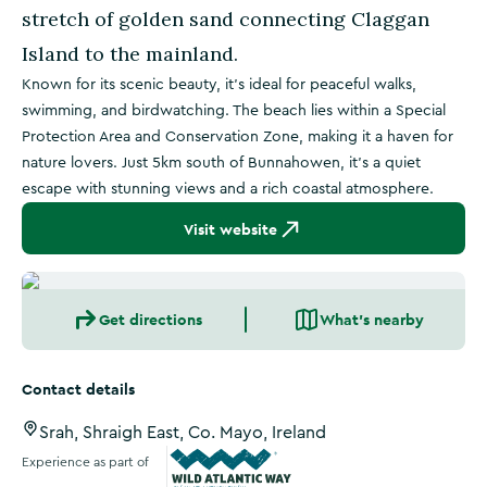
stretch of golden sand connecting Claggan
Island to the mainland.
Known for its scenic beauty, it’s ideal for peaceful walks,
swimming, and birdwatching. The beach lies within a Special
Protection Area and Conservation Zone, making it a haven for
nature lovers. Just 5km south of Bunnahowen, it’s a quiet
escape with stunning views and a rich coastal atmosphere.
Visit website
Get directions
What's nearby
Contact details
Srah, Shraigh East, Co. Mayo, Ireland
Experience as part of