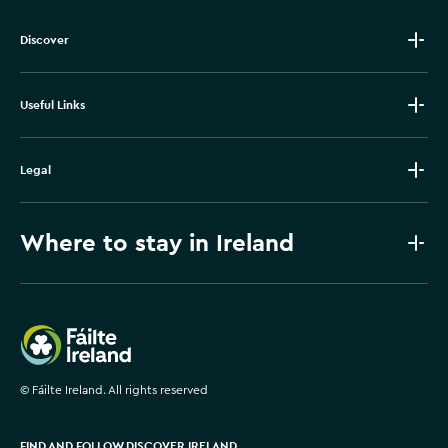
Discover
Useful Links
Legal
Where to stay in Ireland
Failte Ireland
©
Fáilte Ireland. All rights reserved
FIND AND FOLLOW DISCOVER IRELAND