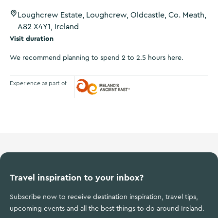
Loughcrew Estate, Loughcrew, Oldcastle, Co. Meath,
A82 X4Y1, Ireland
Visit duration
We recommend planning to spend 2 to 2.5 hours here.
Experience as part of
Ireland's Ancient East
Travel inspiration to your inbox?
Subscribe now to receive destination inspiration, travel tips,
upcoming events and all the best things to do around Ireland.