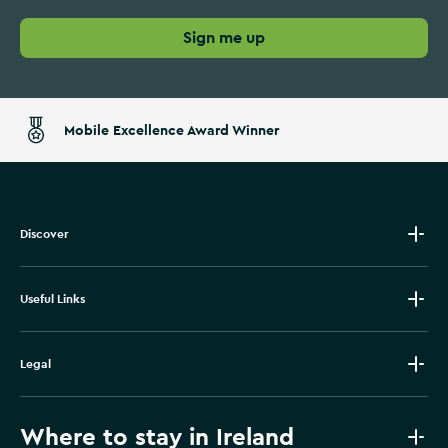
Sign me up
Mobile Excellence Award Winner
Discover
Useful Links
Legal
Where to stay in Ireland