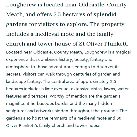
Loughcrew is located near Oldcastle, County
Meath, and offers 2.5 hectares of splendid
gardens for visitors to explore. The property
includes a medieval mote and the family
church and tower house of St Oliver Plunkett.
Located near Oldcastle, County Meath, Loughcrew is a magical
experience that combines history, beauty, fantasy and
atmosphere to those adventurous enough to discover its
secrets. Visitors can walk through centuries of garden and
landscape fantasy. The central area of approximately 2.5
hectares includes a lime avenue, extensive vistas, lawns, water
features and terraces. Worthy of mention are the garden's
magnificent herbaceous border and the many hidden
sculptures and artworks hidden throughout the grounds. The
gardens also host the remnants of a medieval mote and St
Oliver Plunkett's family church and tower house.