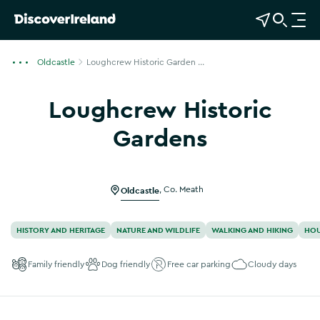
View Map
Open Search
O
p
e
Oldcastle
Loughcrew Historic Garden ...
n
n
Loughcrew Historic
a
v
Gardens
i
Show more photos
g
a
Oldcastle
,
Co. Meath
t
i
o
HISTORY AND HERITAGE
NATURE AND WILDLIFE
WALKING AND HIKING
HOU
n
Family friendly
Dog friendly
Free car parking
Cloudy days