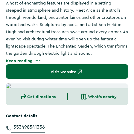
A host of enchanting features are displayed in a setting
steeped in atmosphere and history. Meet Alice as she strolls
through wonderland, encounter fairies and other creatures on
woodland walks. Sculptures by acclaimed artist Ann Meldon
Hugh and architectural treasures await around every corner. An
evening visit during winter time will open up the fantastic
lightscape spectacle, The Enchanted Garden, which transforms
the garden through electric light and sound.
Keep reading
Visit website
Get directions
What's nearby
Contact details
+353498541356