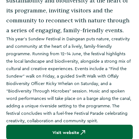
sustainability and biodiversity at the heart of
its programme, inviting visitors and the
community to reconnect with nature through
a series of engaging, family-friendly events.
This year’s Sundew Festival in Daingean puts nature, creativity
and community at the heart of a lively, family-friendly
programme. Running from 12–14 June, the festival highlights
the local landscape and biodiversity, alongside a strong mix of
cultural and creative experiences. Events include a “Find the
Sundew” walk on Friday, a guided Swift Walk with Offaly
Biodiversity Officer Ricky Whelan on Saturday, and a
“Biodiversity Through Microbes” session. Music and spoken
word performances will take place on a barge along the canal,
adding a unique riverside setting to the programme. The
festival concludes with a fuel-free Festival Parade celebrating
creativity, collaboration and community spirit.
Visit website