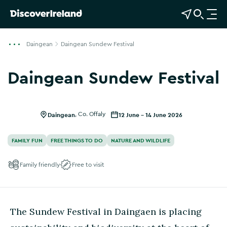
View Map
Open Search
O
p
e
Daingean
Daingean Sundew Festival
n
n
Daingean Sundew Festival
a
v
i
g
Daingean
,
Co. Offaly
12 June - 14 June 2026
a
t
FAMILY FUN
FREE THINGS TO DO
NATURE AND WILDLIFE
i
o
Family friendly
Free to visit
n
The Sundew Festival in Daingaen is placing