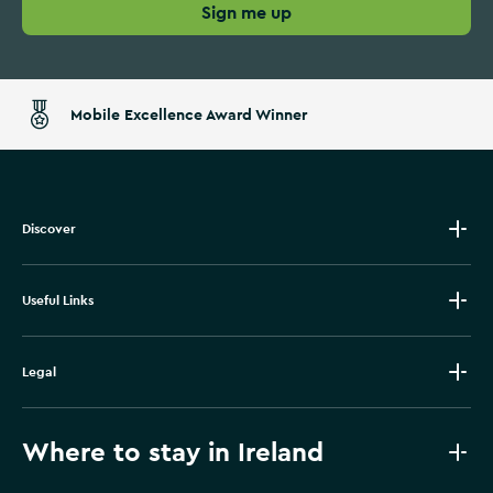
Sign me up
Mobile Excellence Award Winner
Discover
Useful Links
Legal
Where to stay in Ireland