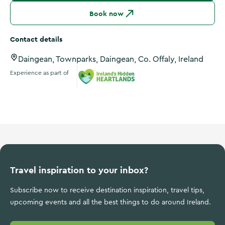
Book now
Contact details
Daingean, Townparks, Daingean, Co. Offaly, Ireland
Experience as part of
Ireland's Hidden Heartlands
Travel inspiration to your inbox?
Subscribe now to receive destination inspiration, travel tips,
upcoming events and all the best things to do around Ireland.