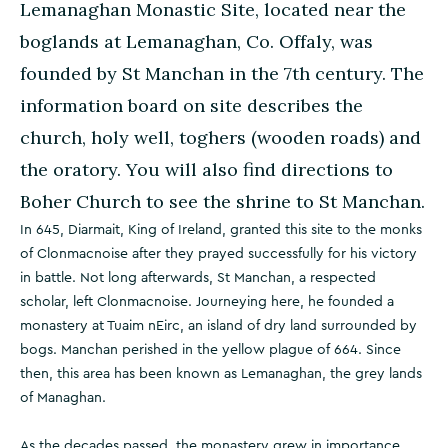
Lemanaghan Monastic Site, located near the
boglands at Lemanaghan, Co. Offaly, was
founded by St Manchan in the 7th century. The
information board on site describes the
church, holy well, toghers (wooden roads) and
the oratory. You will also find directions to
Boher Church to see the shrine to St Manchan.
In 645, Diarmait, King of Ireland, granted this site to the monks
of Clonmacnoise after they prayed successfully for his victory
in battle. Not long afterwards, St Manchan, a respected
scholar, left Clonmacnoise. Journeying here, he founded a
monastery at Tuaim nEirc, an island of dry land surrounded by
bogs. Manchan perished in the yellow plague of 664. Since
then, this area has been known as Lemanaghan, the grey lands
of Managhan.
As the decades passed, the monastery grew in importance.