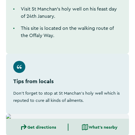
Visit St Manchan's holy well on his feast day
of 24th January.
This site is located on the walking route of
the Offaly Way.
Tips from locals
Don't forget to stop at St Manchan's holy well which is
reputed to cure all kinds of ailments.
Get directions
What's nearby