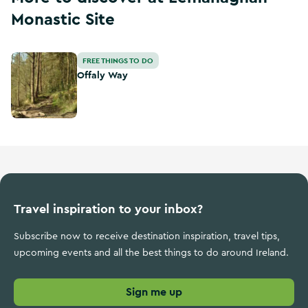
Monastic Site
Offaly Way
FREE THINGS TO DO
Offaly Way
Travel inspiration to your inbox?
Subscribe now to receive destination inspiration, travel tips,
upcoming events and all the best things to do around Ireland.
Sign me up