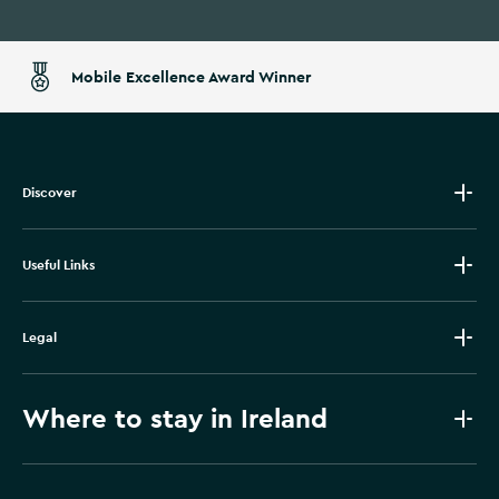
Mobile Excellence Award Winner
Discover
Useful Links
Legal
Where to stay in Ireland