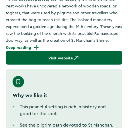
Peat works have uncovered a network of wooden roads, or
toghers, that were used by pilgrims and other travellers who
crossed the bog to reach this site. The isolated monastery
experienced a golden age during the 12th century. These years
saw the building of the church with its beautiful Romanesque
doorway, as well as the creation of St Manchan's Shrine.
Keep reading
Visit website
Why we like it
This peaceful setting is rich in history and
good for the soul.
See the pilgrim path devoted to St Manchan.