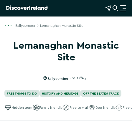
View Map
Open Search
O
p
e
Ballycumber
Lemanaghan Monastic Site
n
n
Lemanaghan Monastic
a
v
Site
i
Show more photos
g
a
Ballycumber
,
Co. Offaly
t
i
FREE THINGS TO DO
HISTORY AND HERITAGE
OFF THE BEATEN TRACK
o
n
Hidden gem
Family friendly
Free to visit
Dog friendly
Free 