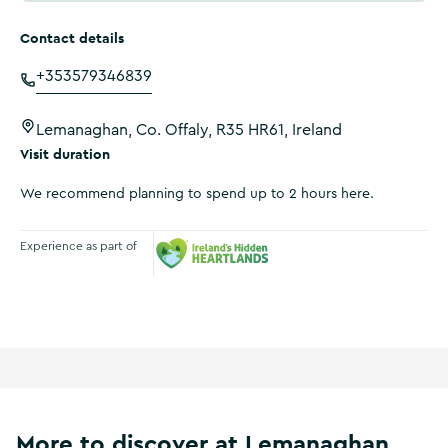
Contact details
+353579346839
Lemanaghan, Co. Offaly, R35 HR61, Ireland
Visit duration
We recommend planning to spend up to 2 hours here.
Experience as part of
Ireland's Hidden Heartlands
More to discover at Lemanaghan