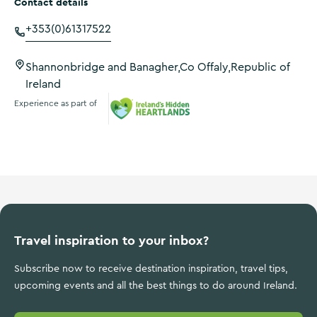
Contact details
+353(0)61317522
Shannonbridge and Banagher,Co Offaly,Republic of
Ireland
Experience as part of
Ireland's Hidden Heartlands
Travel inspiration to your inbox?
Subscribe now to receive destination inspiration, travel tips,
upcoming events and all the best things to do around Ireland.