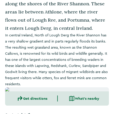
along the shores of the River Shannon. These
areas lie between Athlone, where the river
flows out of Lough Ree, and Portumna, where
it enters Lough Derg, in central Ireland.
In central Ireland, North of Lough Derg the River Shannon has
a very shallow gradient and in parts regularly floods its banks.
The resulting wet grassland area, known as the Shannon
Callows, is renowned for its wild birds and wildlife generally. It
has one of the largest concentrations of breeding waders in
these islands with Lapwing, Redshank, Curlew, Sandpiper and
Godwit living there. Many species of migrant wildbirds are also
frequent visitors while otters, fox and ferret mink are common
residents.
Get directions
What's nearby