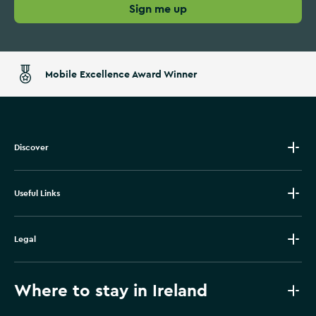
Sign me up
Mobile Excellence Award Winner
Discover
Useful Links
Legal
Where to stay in Ireland