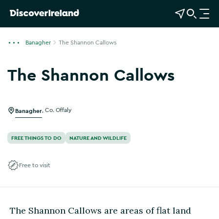
View Map
Open Search
O
p
e
Banagher
The Shannon Callows
n
n
The Shannon Callows
a
v
i
g
Banagher
,
Co. Offaly
a
t
FREE THINGS TO DO
NATURE AND WILDLIFE
i
o
Free to visit
n
The Shannon Callows are areas of flat land