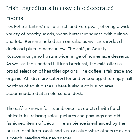
Irish ingredients in cosy chic decorated
rooms.
Les Petites Tartres' menu is Irish and European, offering a wide
variety of healthy salads, warm butternut squash with quinoa
and feta, Burren smoked salmon salad as well as shredded
duck and plum to name a few. The café, in County
Roscommon, also hosts a wide range of homemade desserts.
As well as the standard full Irish breakfast, the café offers a
broad selection of healthier options. The coffee is fair trade and
organic. Children are catered for and encouraged to enjoy half
portions of adult dishes. There is also a colouring area
accommodated at an old school desk.
The café is known for its ambience, decorated with floral
tablecloths, relaxing sofas, pictures and paintings and old
fashioned items of décor. The ambience is enhanced by the
buzz of chat from locals and visitors alike while others relax on
a couch, reading the newspaper.