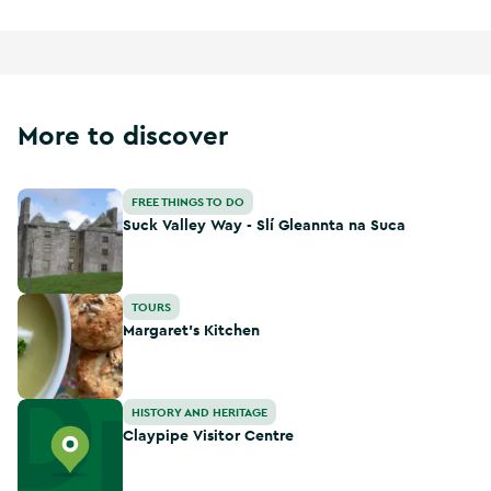
More to discover
Suck Valley Way - Slí Gleannta na Suca
FREE THINGS TO DO
Suck Valley Way - Slí Gleannta na Suca
Margaret’s Kitchen
TOURS
Margaret’s Kitchen
Claypipe Visitor Centre
HISTORY AND HERITAGE
Claypipe Visitor Centre