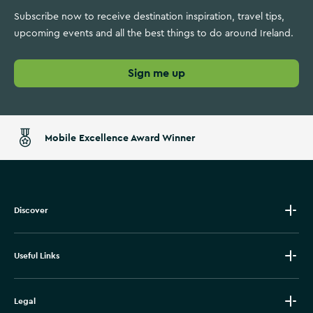
Subscribe now to receive destination inspiration, travel tips,
upcoming events and all the best things to do around Ireland.
Sign me up
Mobile Excellence Award Winner
Discover
Useful Links
Legal