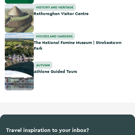
Rathcroghan Visitor Centre
HISTORY AND HERITAGE
Rathcroghan Visitor Centre
The National Famine Museum | Strokestown Park
HOUSES AND GARDENS
The National Famine Museum | Strokestown
Park
Athlone Guided Tours
AUTUMN
Athlone Guided Tours
Travel inspiration to your inbox?