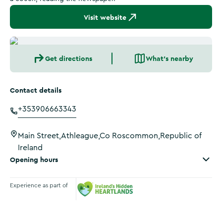
Visit website
Get directions
What's nearby
Contact details
+353906663343
Main Street,Athleague,Co Roscommon,Republic of
Ireland
Opening hours
Experience as part of
Ireland's Hidden Heartlands