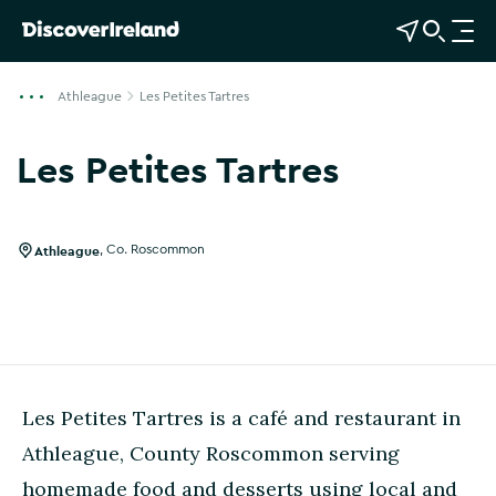
View Map
Open Search
O
p
e
Athleague
Les Petites Tartres
n
n
Les Petites Tartres
a
Show more photos
v
i
g
Athleague
,
Co. Roscommon
a
t
i
o
n
Les Petites Tartres is a café and restaurant in
Athleague, County Roscommon serving
homemade food and desserts using local and