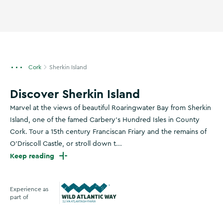
Cork
Sherkin Island
Discover Sherkin Island
Marvel at the views of beautiful Roaringwater Bay from Sherkin
Island, one of the famed Carbery’s Hundred Isles in County
Cork. Tour a 15th century Franciscan Friary and the remains of
O'Driscoll Castle, or stroll down t...
Keep reading
Experience as
part of
Wild Atlantic Way