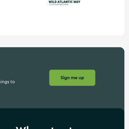
Wild Atlantic Way
Sign me up
hings to