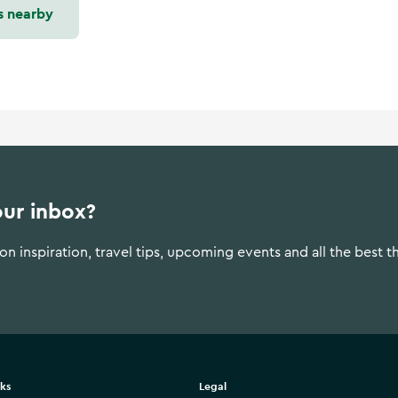
s nearby
our inbox?
n inspiration, travel tips, upcoming events and all the best t
nks
Legal