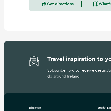
a
Get directions
What'
n
d
m
o
r
e
Travel inspiration to y
Subscribe now to receive destinatio
do around Ireland.
Discover
Useful Li