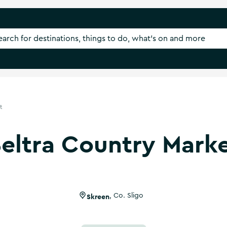
t
eltra Country Mark
Skreen
,
Co. Sligo