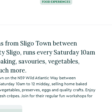
FOOD EXPERIENCES
ins from Sligo Town between
ty Sligo, runs every Saturday 10am
baking, savouries, vegetables,
much more.
own on the N59 Wild Atlantic Way between
 Saturday 10am to 12 midday, selling home baked
vegetables, preserves, eggs and quality crafts. Enjoy
sh crèpes. Join for their regular fun workshops for