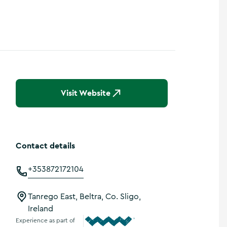
Visit Website
Contact details
+353872172104
Tanrego East, Beltra, Co. Sligo,
Ireland
Experience as part of