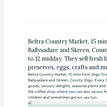
n
s
,
t
h
i
n
g
Beltra Country Market, 15 m
s
t
Ballysadare and Skreen, Coun
o
d
to 12 midday. They sell fresh 
o
preserves, eggs, crafts and 
,
w
Beltra Country Market, 15 mins from Sligo T
h
Ballysadare and Skreen, County Sligo. Every
a
t
goods, savoury delights, seasonal plants and 
’
the coffee shop where you can also savour fre
s
children and sometimes grown ups too.
o
n