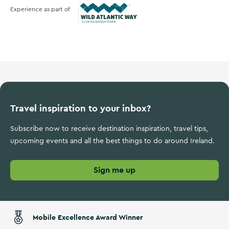
Experience as part of
Wild Atlantic Way
Travel inspiration to your inbox?
Subscribe now to receive destination inspiration, travel tips,
upcoming events and all the best things to do around Ireland.
Sign me up
Mobile Excellence Award Winner