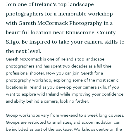
Join one of Ireland's top landscape
photographers for a memorable workshop
with Gareth McCormack Photography in a
beautiful location near Enniscrone, County
Sligo. Be inspired to take your camera skills to
the next level.
Gareth McCormack is one of Ireland's top landscape
photographers and has spent two decades as a full time
professional shooter. Now you can join Gareth for a
photography workshop, exploring some of the most scenic
locations in Ireland as you develop your camera skills. If you
want to explore wild Ireland while improving your confidence
and ability behind a camera, look no further.
Group workshops vary from weekend to a week long courses.
Groups are restricted to small sizes, and accommodation can
be included as part of the package. Workshops centre on the