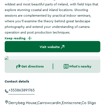
wildest and most beautiful parts of Ireland, with field trips that
explore stunning coastal and inland locations. Shooting
sessions are complemented by practical indoor seminars,
where you'll examine the theory behind great landscape
photography and extend your understanding of camera
operation and post production techniques.
Keep reading
Visit website
Get directions
What's nearby
Contact details
+353863891765
Derrybeg House,Carrowcardin,Enniscrone,Co Sligo