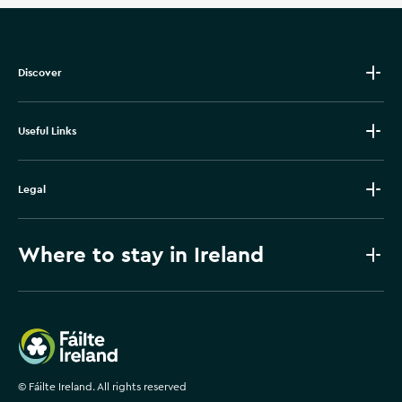
Discover
Useful Links
Legal
Where to stay in Ireland
Failte Ireland
©
Fáilte Ireland. All rights reserved