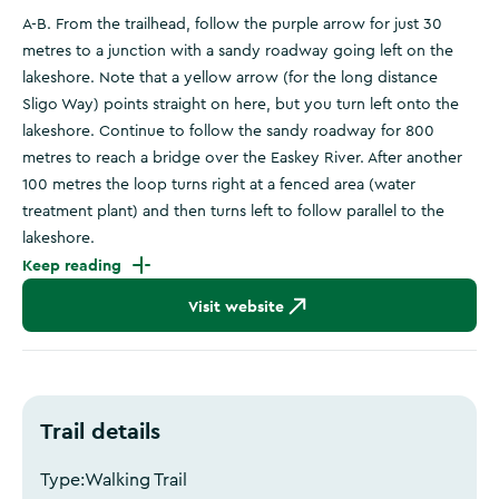
A-B. From the trailhead, follow the purple arrow for just 30
metres to a junction with a sandy roadway going left on the
lakeshore. Note that a yellow arrow (for the long distance
Sligo Way) points straight on here, but you turn left onto the
lakeshore. Continue to follow the sandy roadway for 800
metres to reach a bridge over the Easkey River. After another
100 metres the loop turns right at a fenced area (water
treatment plant) and then turns left to follow parallel to the
lakeshore.
Keep reading
Visit website
Trail details
Type:
Walking Trail