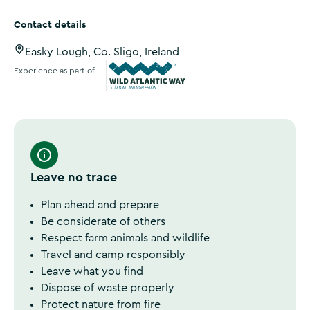
Contact details
Easky Lough, Co. Sligo, Ireland
Experience as part of
Wild Atlantic Way
Leave no trace
Plan ahead and prepare
Be considerate of others
Respect farm animals and wildlife
Travel and camp responsibly
Leave what you find
Dispose of waste properly
Protect nature from fire