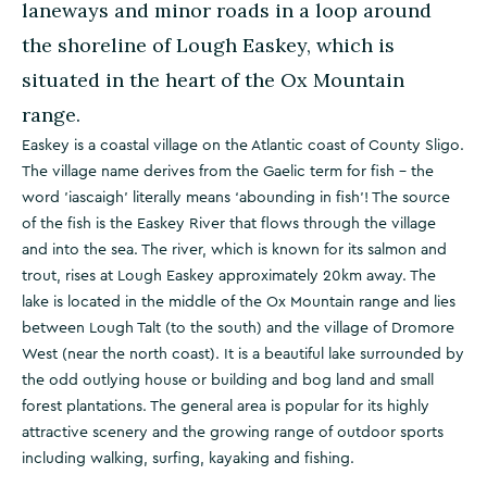
laneways and minor roads in a loop around
the shoreline of Lough Easkey, which is
situated in the heart of the Ox Mountain
range.
Easkey is a coastal village on the Atlantic coast of County Sligo.
The village name derives from the Gaelic term for fish – the
word 'iascaigh' literally means ‘abounding in fish’! The source
of the fish is the Easkey River that flows through the village
and into the sea. The river, which is known for its salmon and
trout, rises at Lough Easkey approximately 20km away. The
lake is located in the middle of the Ox Mountain range and lies
between Lough Talt (to the south) and the village of Dromore
West (near the north coast). It is a beautiful lake surrounded by
the odd outlying house or building and bog land and small
forest plantations. The general area is popular for its highly
attractive scenery and the growing range of outdoor sports
including walking, surfing, kayaking and fishing.