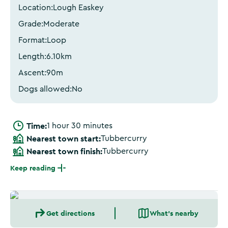
Location:
Lough Easkey
Grade:
Moderate
Format:
Loop
Length:
6.10
km
Ascent:
90
m
Dogs allowed:
No
Time:
1 hour 30 minutes
Nearest town start:
Tubbercurry
Nearest town finish:
Tubbercurry
Keep reading
Get directions
What's nearby