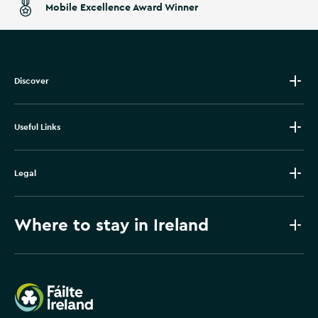
Mobile Excellence Award Winner
Discover
Useful Links
Legal
Where to stay in Ireland
Failte Ireland