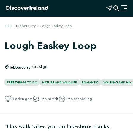
View Map
Open Search
O
p
e
Tubbercurry
Lough Easkey Loop
n
n
Lough Easkey Loop
a
Show more photos
v
i
g
Tubbercurry
,
Co. Sligo
a
t
FREE THINGS TO DO
NATURE AND WILDLIFE
ROMANTIC
WALKING AND HIK
i
o
Hidden gem
Free to visit
Free car parking
n
This walk takes you on lakeshore tracks,