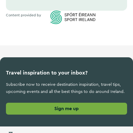
Content provided by
Sports Ireland
Travel inspiration to your inbox?
Subscribe now to receive destination inspiration, travel tips,
upcoming events and all the best things to do around Ireland.
Sign me up