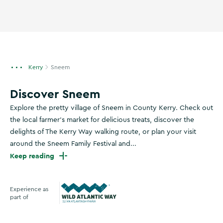
Kerry
Sneem
Discover Sneem
Explore the pretty village of Sneem in County Kerry. Check out
the local farmer's market for delicious treats, discover the
delights of The Kerry Way walking route, or plan your visit
around the Sneem Family Festival and...
Keep reading
Experience as
part of
Wild Atlantic Way