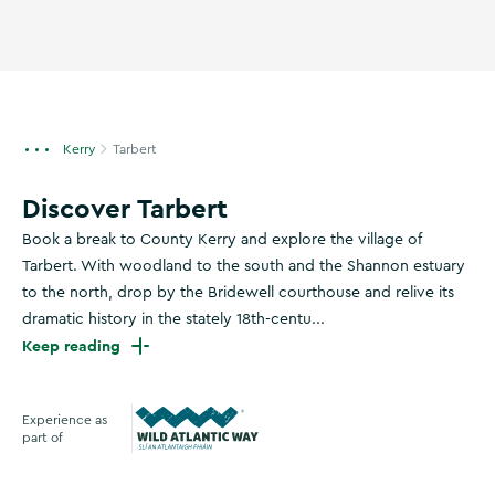
Kerry
Tarbert
Discover Tarbert
Book a break to County Kerry and explore the village of
Tarbert. With woodland to the south and the Shannon estuary
to the north, drop by the Bridewell courthouse and relive its
dramatic history in the stately 18th-centu...
Keep reading
Experience as
part of
Wild Atlantic Way