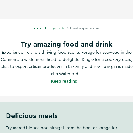
Things to do
Food experiences
Try amazing food and drink
Experience Ireland's thriving food scene. Forage for seaweed in the
Connemara wilderness, head to delightful Dingle for a cookery class,
chat to expert artisan producers in Kilkenny and see how gin is made
at a Waterford...
Keep reading
Delicious meals
Try incredible seafood straight from the boat or forage for