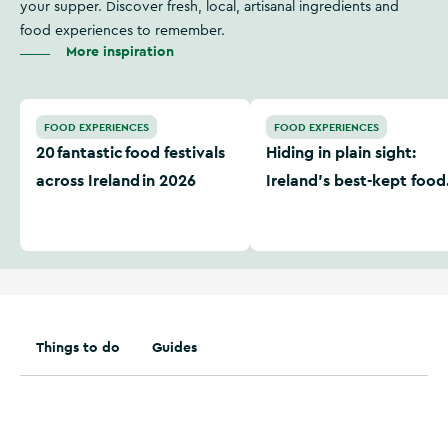
your supper. Discover fresh, local, artisanal ingredients and
food experiences to remember.
More inspiration
20 fantastic food festivals across Ireland in 2026
Hiding in plain sight: Irela
FOOD EXPERIENCES
FOOD EXPERIENCES
20 fantastic food festivals
Hiding in plain sight:
across Ireland in 2026
Ireland’s best-kept food
secrets
Things to do
Guides