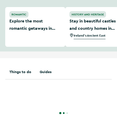
Explore the most romantic getaways in Ireland
Stay in beautiful castles a
ROMANTIC
HISTORY AND HERITAGE
Explore the most
Stay in beautiful castles
romantic getaways in
and country homes in
Ireland
Ireland's Ancient East
Ireland's Ancient East
Things to do
Guides