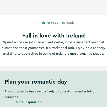
Things to do
Romantic
Fall in love with Ireland
Spend a cosy night in an ancient castle, stroll a deserted beach at
sunset and toast yourselves in a traditional pub. Enjoy epic scenery
and time to yourselves in some of Ireland's most romantic places.
Plan your romantic day
From coastal hideaways to lively city spots, Ireland is full of
romance.
More inspiration