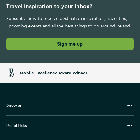
Travel inspiration to your inbox?
Subscribe now to receive destination inspiration, travel tips,
upcoming events and all the best things to do around Ireland.
Sign me up
Mobile Excellence Award Winner
Discover
Useful Links