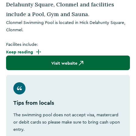
Delahunty Square, Clonmel and facilities
include a Pool, Gym and Sauna.
Clonmel Swimming Pool is located in Mick Delahunty Square,
Clonmel.
Facilites include:
Keep reading
Visit website
Tips from locals
The swimming pool does not accept visa, mastercard
or debit cards so please make sure to bring cash upon
entry.