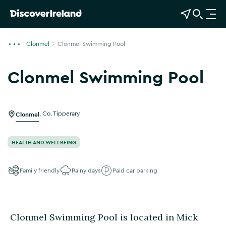
View Map
Open Search
O
p
e
Clonmel
Clonmel Swimming Pool
n
n
Clonmel Swimming Pool
a
Show more photos
v
i
g
Clonmel
,
Co. Tipperary
a
t
HEALTH AND WELLBEING
i
o
Family friendly
Rainy days
Paid car parking
n
Clonmel Swimming Pool is located in Mick