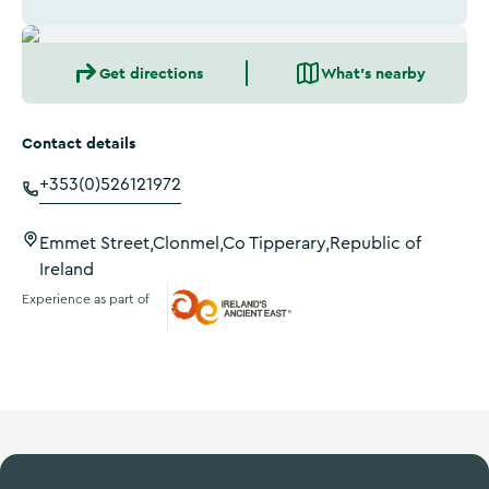
Get directions
What's nearby
Contact details
+353(0)526121972
Emmet Street,Clonmel,Co Tipperary,Republic of
Ireland
Experience as part of
Ireland's Ancient East