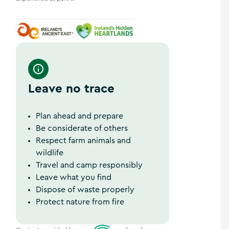
Ireland's Ancient East
Ireland's Hidden Heartlands
Leave no trace
Plan ahead and prepare
Be considerate of others
Respect farm animals and
wildlife
Travel and camp responsibly
Leave what you find
Dispose of waste properly
Protect nature from fire