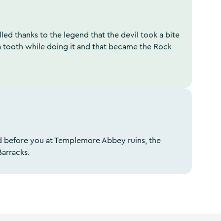
lled thanks to the legend that the devil took a bite
a tooth while doing it and that became the Rock
aid before you at Templemore Abbey ruins, the
Barracks.