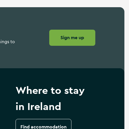
Sign me up
hings to
Where to stay
in Ireland
Find accommodation