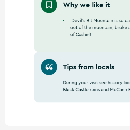
Why we like it
Devil’s Bit Mountain is so ca
out of the mountain, broke 
of Cashel!
Tips from locals
During your visit see history l
Black Castle ruins and McCann 