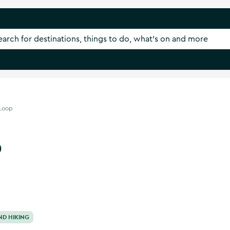
 Loop
p
ND HIKING