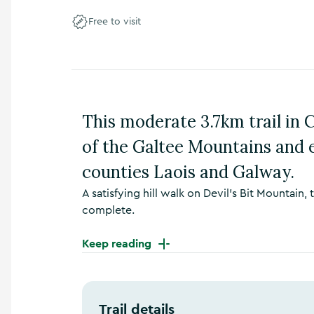
n
Free to visit
s
,
t
h
i
n
g
This moderate 3.7km trail in
s
t
of the Galtee Mountains and 
o
d
counties Laois and Galway.
o
A satisfying hill walk on Devil’s Bit Mountain,
,
w
complete.
h
a
Keep reading
t
’
s
o
Trail details
n