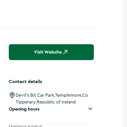
Visit Website
Contact details
Devil's Bit Car Park,Templemore,Co
Tipperary,Republic of Ireland
Opening hours
Experience as part of