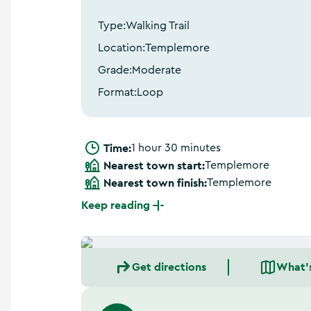
a
n
Type:
Walking Trail
d
m
Location:
Templemore
o
Grade:
Moderate
r
e
Format:
Loop
Time:
1 hour 30 minutes
Nearest town start:
Templemore
Nearest town finish:
Templemore
Keep reading
Get directions
What'