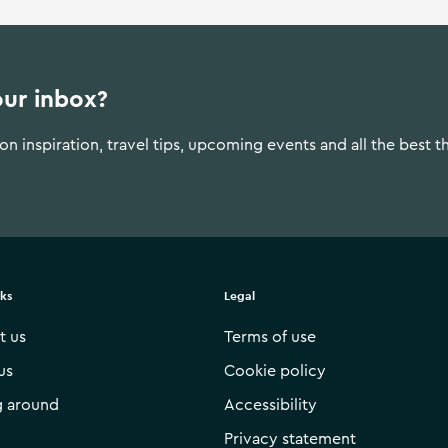
our inbox?
n inspiration, travel tips, upcoming events and all the best t
nks
Legal
t us
Terms of use
us
Cookie policy
g around
Accessibility
Privacy statement