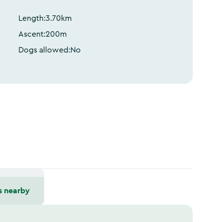
Length:
3.70
km
Ascent:
200
m
Dogs allowed:
No
s nearby