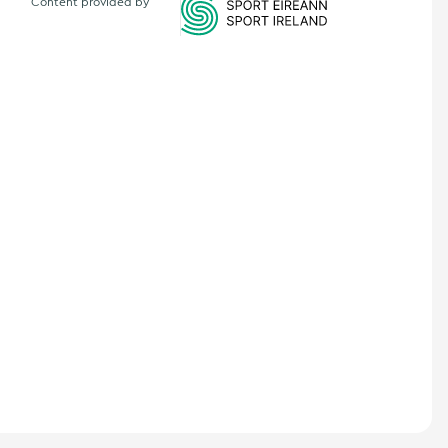
Content provided by
Sports Ireland