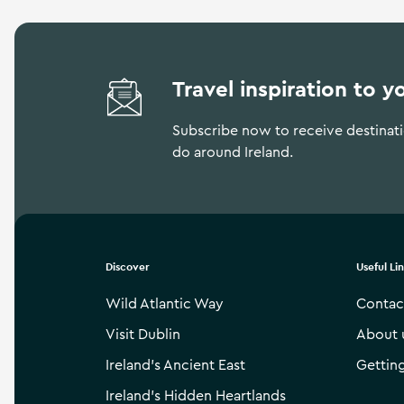
Travel inspiration to y
Subscribe now to receive destinatio
do around Ireland.
Discover
Useful Li
Wild Atlantic Way
Contac
Visit Dublin
About 
Ireland’s Ancient East
Gettin
Ireland’s Hidden Heartlands