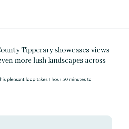
 County Tipperary showcases views
even more lush landscapes across
 this pleasant loop takes 1 hour 30 minutes to