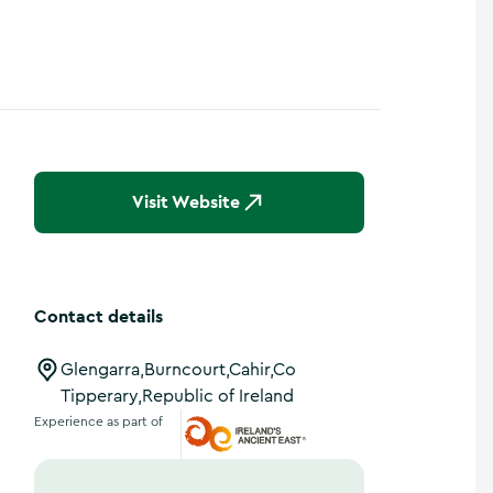
Show more photos
Visit Website
Contact details
Glengarra,Burncourt,Cahir,Co
Tipperary,Republic of Ireland
Experience as part of
Ireland's Ancient East