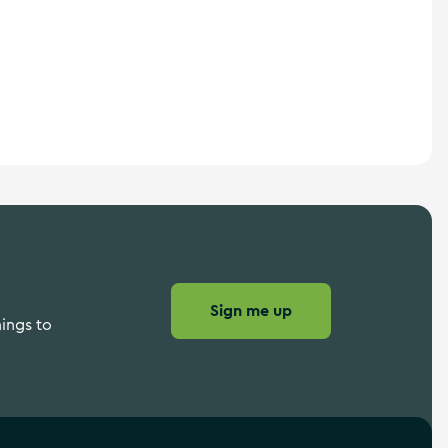
Sign me up
hings to