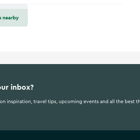
s nearby
our inbox?
n inspiration, travel tips, upcoming events and all the best t