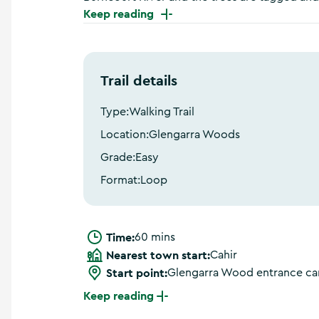
a
Keep reading
n
d
m
o
Trail details
r
e
Type:
Walking Trail
Location:
Glengarra Woods
Grade:
Easy
Format:
Loop
Time:
60 mins
Nearest town start:
Cahir
Start point:
Glengarra Wood entrance ca
Keep reading