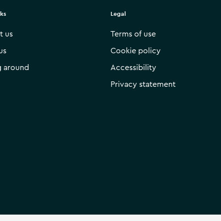
nks
Legal
t us
Terms of use
us
Cookie policy
g around
Accessibility
Privacy statement