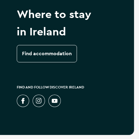
Where to stay
in Ireland
Find accommodation
FIND AND FOLLOW DISCOVER IRELAND