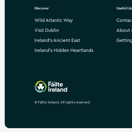
Discover
Useful Li
Wild Atlantic Way
Contac
Visit Dublin
About 
Ireland’s Ancient East
Gettin
Ireland’s Hidden Heartlands
Failte Ireland
©
Fáilte Ireland. All rights reserved