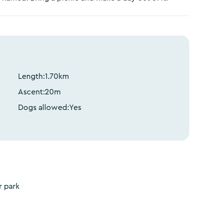
Length:
1.70
km
Ascent:
20
m
Dogs allowed:
Yes
r park