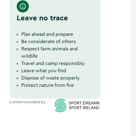
Leave no trace
Plan ahead and prepare
Be considerate of others
Respect farm animals and
wildlife
Travel and camp responsibly
Leave what you find
Dispose of waste properly
Protect nature from fire
Content provided by
Sports Ireland