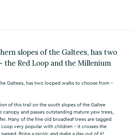
hern slopes of the Galtees, has two
– the Red Loop and the Millenium
the Galtees, has two looped walks to choose from –
on of this trail on the south slopes of the Galtee
se canopy and passes outstanding mature yew trees,
er. Many of the fine old broadleaf trees are tagged
Loop very popular with children – it crosses the
 named. Bring a picnic and make a day out of it!