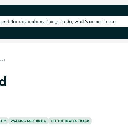
ood
d
LITY
WALKING AND HIKING
OFF THE BEATEN TRACK