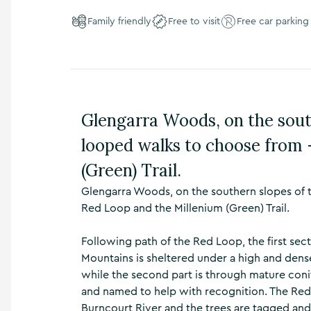
n
Family friendly
Free to visit
Free car parking
s
,
t
h
i
n
g
Glengarra Woods, on the sout
s
t
looped walks to choose from 
o
d
(Green) Trail.
o
Glengarra Woods, on the southern slopes of 
,
w
Red Loop and the Millenium (Green) Trail.
h
a
Following path of the Red Loop, the first secti
t
Mountains is sheltered under a high and den
’
while the second part is through mature conif
s
o
and named to help with recognition. The Red 
n
Burncourt River and the trees are tagged and