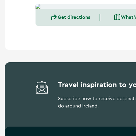
Get directions
What'
Travel inspiration to y
Subscribe now to receive destinatio
do around Ireland.