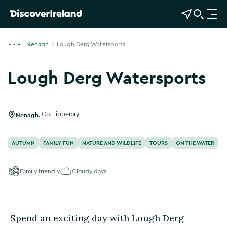
View Map
Open Search
O
p
e
Nenagh
Lough Derg Watersports
n
n
Lough Derg Watersports
a
Show more photos
v
i
g
Nenagh
,
Co. Tipperary
a
t
AUTUMN
FAMILY FUN
NATURE AND WILDLIFE
TOURS
ON THE WATER
i
o
Family friendly
Cloudy days
n
Spend an exciting day with Lough Derg