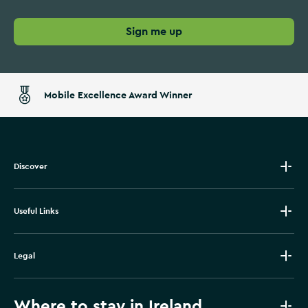
Sign me up
Mobile Excellence Award Winner
Discover
Useful Links
Legal
Where to stay in Ireland