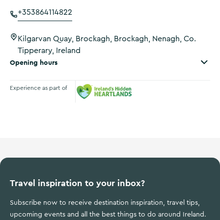
+353864114822
Kilgarvan Quay, Brockagh, Brockagh, Nenagh, Co.
Tipperary, Ireland
Opening hours
Experience as part of
Ireland's Hidden Heartlands
Travel inspiration to your inbox?
Subscribe now to receive destination inspiration, travel tips,
upcoming events and all the best things to do around Ireland.