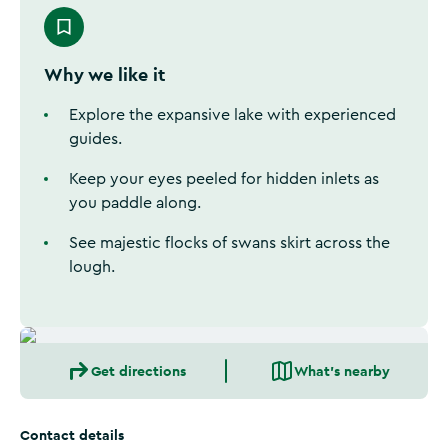
Why we like it
Explore the expansive lake with experienced
guides.
Keep your eyes peeled for hidden inlets as
you paddle along.
See majestic flocks of swans skirt across the
lough.
Get directions
What's nearby
Contact details