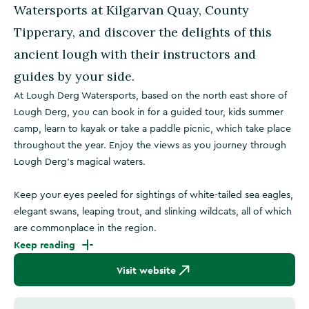
Watersports at Kilgarvan Quay, County
Tipperary, and discover the delights of this
ancient lough with their instructors and
guides by your side.
At Lough Derg Watersports, based on the north east shore of
Lough Derg, you can book in for a guided tour, kids summer
camp, learn to kayak or take a paddle picnic, which take place
throughout the year. Enjoy the views as you journey through
Lough Derg's magical waters.
Keep your eyes peeled for sightings of white-tailed sea eagles,
elegant swans, leaping trout, and slinking wildcats, all of which
are commonplace in the region.
Keep reading
Visit website