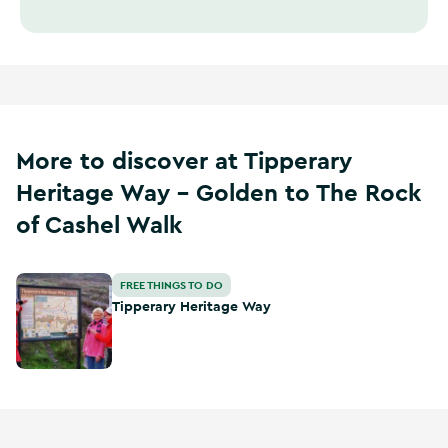
More to discover at Tipperary
Heritage Way - Golden to The Rock
of Cashel Walk
Tipperary Heritage Way
FREE THINGS TO DO
Tipperary Heritage Way