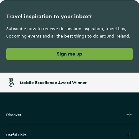
Travel inspiration to your inbox?
Subscribe now to receive destination inspiration, travel tips,
upcoming events and all the best things to do around Ireland.
Sign me up
Mobile Excellence Award Winner
Discover
Useful Links