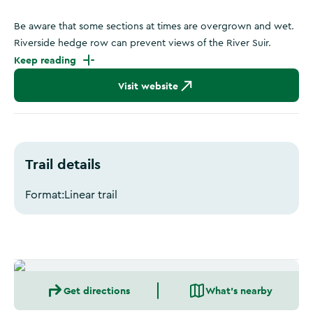
Be aware that some sections at times are overgrown and wet.
Riverside hedge row can prevent views of the River Suir.
Keep reading
Visit website
Trail details
Format:
Linear trail
Get directions
What's nearby