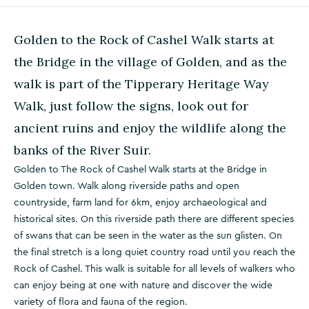
Golden to the Rock of Cashel Walk starts at
the Bridge in the village of Golden, and as the
walk is part of the Tipperary Heritage Way
Walk, just follow the signs, look out for
ancient ruins and enjoy the wildlife along the
banks of the River Suir.
Golden to The Rock of Cashel Walk starts at the Bridge in
Golden town. Walk along riverside paths and open
countryside, farm land for 6km, enjoy archaeological and
historical sites. On this riverside path there are different species
of swans that can be seen in the water as the sun glisten. On
the final stretch is a long quiet country road until you reach the
Rock of Cashel. This walk is suitable for all levels of walkers who
can enjoy being at one with nature and discover the wide
variety of flora and fauna of the region.