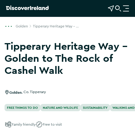
View Map
Open Search
O
p
e
Golden
Tipperary Heritage Way - ...
n
n
Tipperary Heritage Way -
a
v
Golden to The Rock of
i
Cashel Walk
g
Show more photos
a
t
i
Golden
,
Co. Tipperary
o
n
FREE THINGS TO DO
NATURE AND WILDLIFE
SUSTAINABILITY
WALKING AND
Family friendly
Free to visit