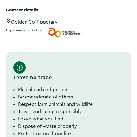
Contact details
Golden,Co Tipperary
Experience as part of
Ireland's Ancient East
Leave no trace
Plan ahead and prepare
Be considerate of others
Respect farm animals and wildlife
Travel and camp responsibly
Leave what you find
Dispose of waste properly
Protect nature from fire