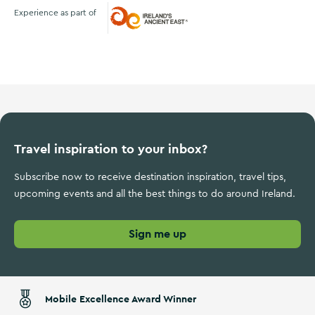
Experience as part of
Ireland's Ancient East
Travel inspiration to your inbox?
Subscribe now to receive destination inspiration, travel tips,
upcoming events and all the best things to do around Ireland.
Sign me up
Mobile Excellence Award Winner