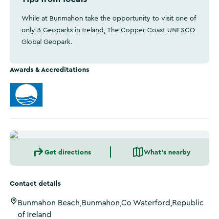
While at Bunmahon take the opportunity to visit one of
only 3 Geoparks in Ireland, The Copper Coast UNESCO
Global Geopark.
Awards & Accreditations
Get directions
What's nearby
Contact details
Bunmahon Beach,Bunmahon,Co Waterford,Republic
of Ireland