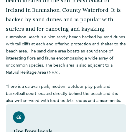
beach located on the south east coast of
Ireland in Bunmahon, County Waterford. It is
backed by sand dunes and is popular with
surfers and for canoeing and kayaking.
Bunmahon Beach is a 5km sandy beach backed by sand dunes
with tall cliffs at each end offering protection and shelter to the
beach area. The sand dune area boasts an abundance of
interesting flora and fauna encompassing a wide array of
uncommon species. The beach area is also adjacent to a
Natural Heritage Area (NHA).
There is a caravan park, modern outdoor play park and
basketball court located directly behind the beach and it is
also well serviced with food outlets, shops and amusements.
Tips from locals