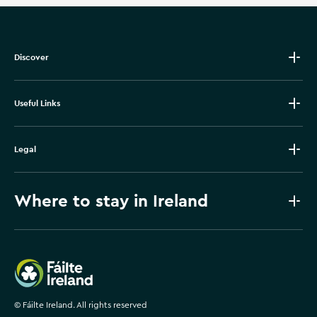
Discover
Useful Links
Legal
Where to stay in Ireland
Failte Ireland
©
Fáilte Ireland. All rights reserved