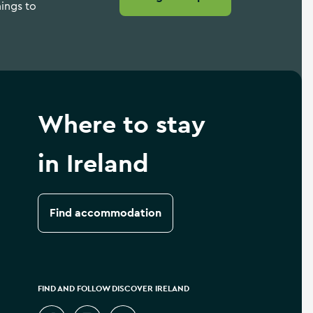
hings to
Where to stay
in Ireland
Find accommodation
FIND AND FOLLOW DISCOVER IRELAND