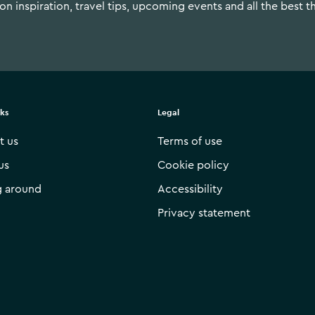
n inspiration, travel tips, upcoming events and all the best t
nks
Legal
t us
Terms of use
us
Cookie policy
g around
Accessibility
Privacy statement