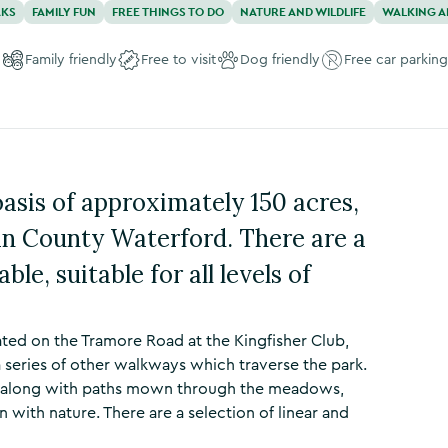
AKS
FAMILY FUN
FREE THINGS TO DO
NATURE AND WILDLIFE
WALKING A
Family friendly
Free to visit
Dog friendly
Free car parking
asis of approximately 150 acres,
 in County Waterford. There are a
ble, suitable for all levels of
ated on the Tramore Road at the Kingfisher Club,
 series of other walkways which traverse the park.
s, along with paths mown through the meadows,
 with nature. There are a selection of linear and