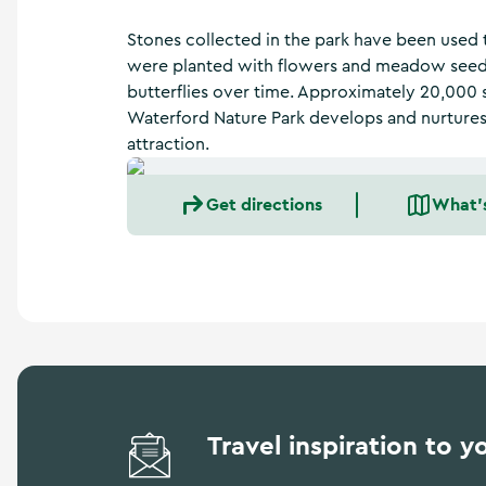
a
n
Stones collected in the park have been used t
d
were planted with flowers and meadow seeds,
m
butterflies over time. Approximately 20,000 
o
r
Waterford Nature Park develops and nurtures, 
e
attraction.
Get directions
What'
Travel inspiration to y