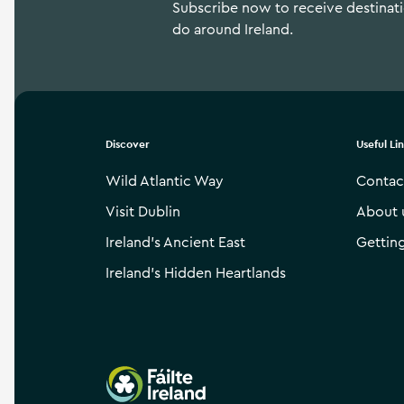
Subscribe now to receive destinatio
do around Ireland.
Discover
Useful Li
Wild Atlantic Way
Contac
Visit Dublin
About 
Ireland’s Ancient East
Gettin
Ireland’s Hidden Heartlands
Failte Ireland