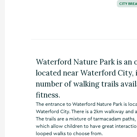
CITY BRE
n
s
,
t
h
i
n
g
s
Waterford Nature Park is an o
t
o
located near Waterford City,
d
o
number of walking trails availa
,
w
fitness.
h
a
The entrance to Waterford Nature Park is loc
t
Waterford City. There is a 2km walkway and a
’
The trails are a mixture of tarmacadam path
s
which allow children to have great interaction
o
n
looped walks to choose from.