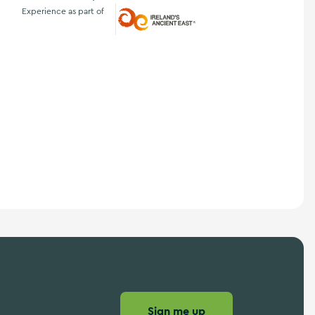
Experience as part of
Ireland's Ancient East
Sign me up