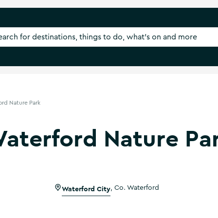
ord Nature Park
aterford Nature Pa
Waterford City
,
Co. Waterford