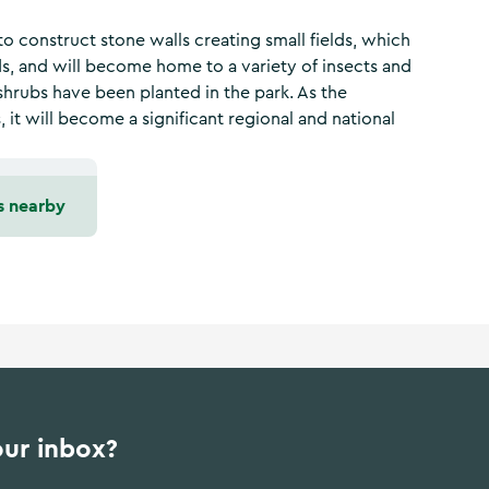
o construct stone walls creating small fields, which
 and will become home to a variety of insects and
shrubs have been planted in the park. As the
it will become a significant regional and national
s nearby
our inbox?