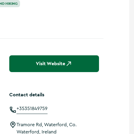
ND HIKING
Visit Website
Contact details
+35351849759
Tramore Rd, Waterford, Co.
Waterford, Ireland