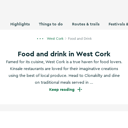
Highlights
Things to do
Routes & trails
Festivals 
West Cork
Food and Drink
Food and drink in West Cork
Famed for its cuisine, West Cork is a true haven for food lovers.
Kinsale restaurants are loved for their imaginative creations
using the best of local produce. Head to Clonakilty and dine
on traditional meals served in ...
Keep reading