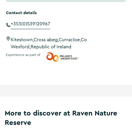
Contact details
+353(0)539120967
Kitestown,Cross abeg,Curracloe,Co
Wexford,Republic of Ireland
Experience as part of
Ireland's Ancient East
More to discover at Raven Nature
Reserve