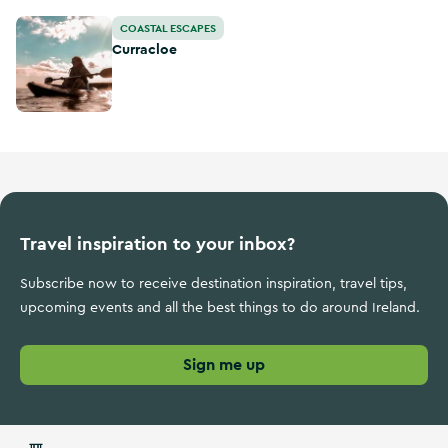
Curracloe
COASTAL ESCAPES
Curracloe
Travel inspiration to your inbox?
Subscribe now to receive destination inspiration, travel tips,
upcoming events and all the best things to do around Ireland.
Sign me up