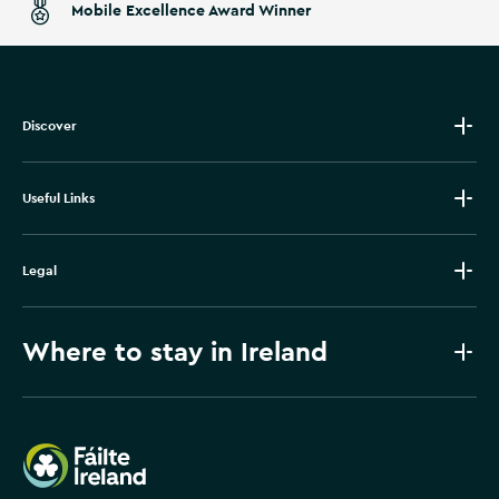
Mobile Excellence Award Winner
Discover
Useful Links
Legal
Where to stay in Ireland
Failte Ireland