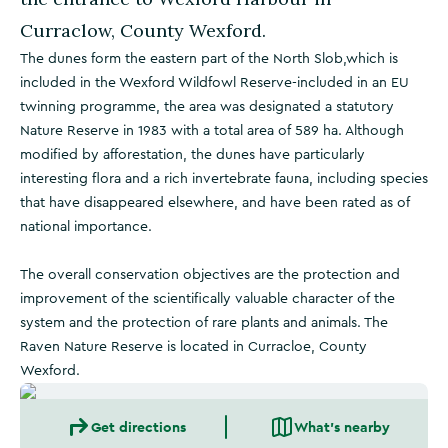
Curraclow, County Wexford.
The dunes form the eastern part of the North Slob,which is
included in the Wexford Wildfowl Reserve-included in an EU
twinning programme, the area was designated a statutory
Nature Reserve in 1983 with a total area of 589 ha. Although
modified by afforestation, the dunes have particularly
interesting flora and a rich invertebrate fauna, including species
that have disappeared elsewhere, and have been rated as of
national importance.
The overall conservation objectives are the protection and
improvement of the scientifically valuable character of the
system and the protection of rare plants and animals. The
Raven Nature Reserve is located in Curracloe, County
Wexford.
Get directions
What's nearby