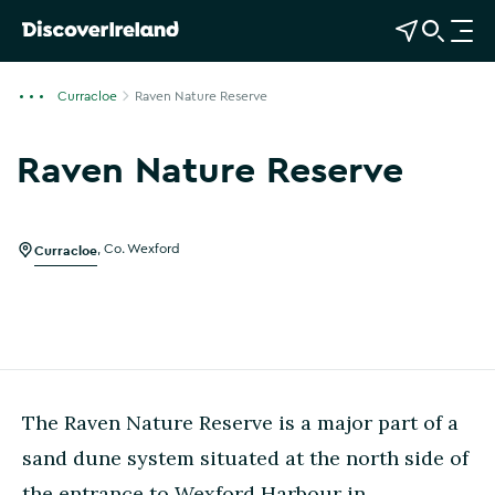
View Map
Open Search
O
p
e
Curracloe
Raven Nature Reserve
n
n
Raven Nature Reserve
a
v
i
g
Curracloe
,
Co. Wexford
a
t
i
o
n
The Raven Nature Reserve is a major part of a
sand dune system situated at the north side of
the entrance to Wexford Harbour in