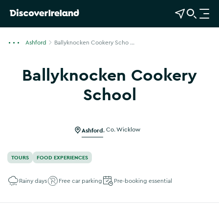
View Map
Open Search
O
p
e
Ashford
Ballyknocken Cookery Scho ...
n
n
Ballyknocken Cookery
a
v
School
i
Show more photos
g
a
Ashford
,
Co. Wicklow
t
i
o
TOURS
FOOD EXPERIENCES
n
Rainy days
Free car parking
Pre-booking essential