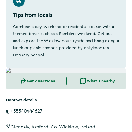
Tips from locals
Combine a day, weekend or residential course with a
themed break such as a Ramblers weekend. Get out
and explore the Wicklow countryside and bring along a
lunch or picnic hamper, provided by Ballyknocken
Cookery School.
Get directions
What's nearby
Contact details
+35340444627
Glenealy, Ashford, Co. Wicklow, Ireland