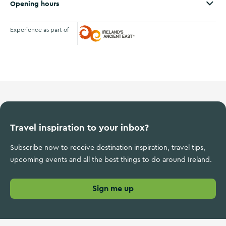
Opening hours
Experience as part of
Ireland's Ancient East
Travel inspiration to your inbox?
Subscribe now to receive destination inspiration, travel tips,
upcoming events and all the best things to do around Ireland.
Sign me up