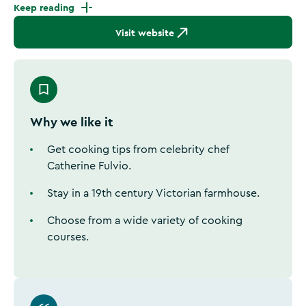
Keep reading
Visit website
Why we like it
Get cooking tips from celebrity chef
Catherine Fulvio.
Stay in a 19th century Victorian farmhouse.
Choose from a wide variety of cooking
courses.