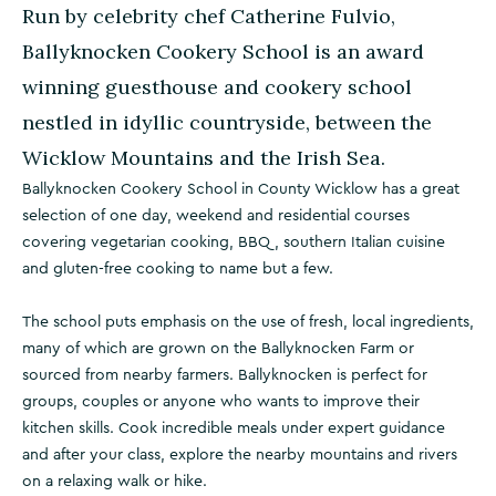
Run by celebrity chef Catherine Fulvio,
Ballyknocken Cookery School is an award
winning guesthouse and cookery school
nestled in idyllic countryside, between the
Wicklow Mountains and the Irish Sea.
Ballyknocken Cookery School in County Wicklow has a great
selection of one day, weekend and residential courses
covering vegetarian cooking, BBQ, southern Italian cuisine
and gluten-free cooking to name but a few.
The school puts emphasis on the use of fresh, local ingredients,
many of which are grown on the Ballyknocken Farm or
sourced from nearby farmers. Ballyknocken is perfect for
groups, couples or anyone who wants to improve their
kitchen skills. Cook incredible meals under expert guidance
and after your class, explore the nearby mountains and rivers
on a relaxing walk or hike.