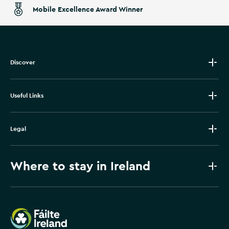
Mobile Excellence Award Winner
Discover
Useful Links
Legal
Where to stay in Ireland
Failte Ireland