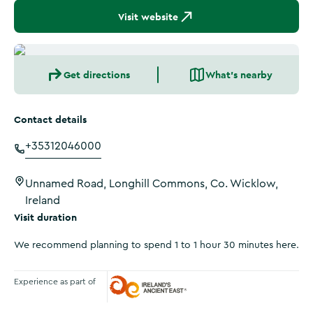
Visit website
Get directions
What's nearby
Contact details
+35312046000
Unnamed Road, Longhill Commons, Co. Wicklow,
Ireland
Visit duration
We recommend planning to spend 1 to 1 hour 30 minutes here.
Experience as part of
Ireland's Ancient East