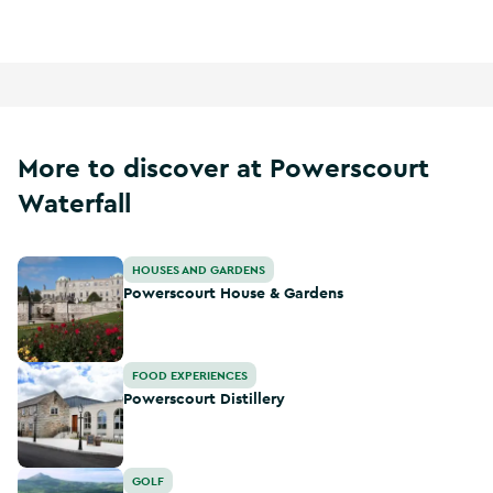
More to discover at Powerscourt
Waterfall
Powerscourt House & Gardens
HOUSES AND GARDENS
Powerscourt House & Gardens
Powerscourt Distillery
FOOD EXPERIENCES
Powerscourt Distillery
Powerscourt Golf Club
GOLF