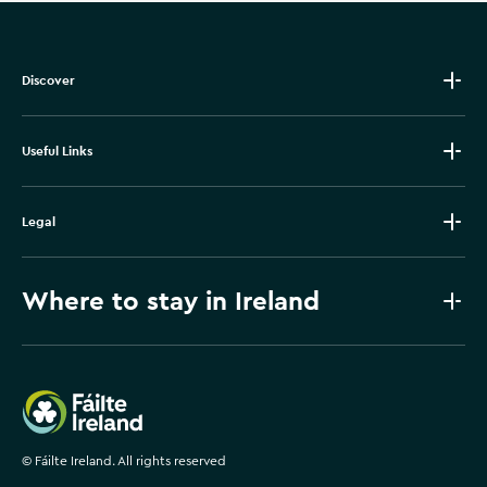
Discover
Useful Links
Legal
Where to stay in Ireland
Failte Ireland
©
Fáilte Ireland. All rights reserved