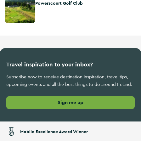
Powerscourt Golf Club
Travel inspiration to your inbox?
Subscribe now to receive destination inspiration, travel tips,
upcoming events and all the best things to do around Ireland.
Sign me up
Mobile Excellence Award Winner