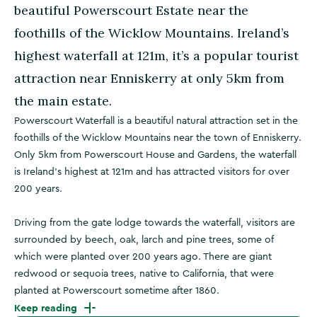
beautiful Powerscourt Estate near the
foothills of the Wicklow Mountains. Ireland’s
highest waterfall at 121m, it’s a popular tourist
attraction near Enniskerry at only 5km from
the main estate.
Powerscourt Waterfall is a beautiful natural attraction set in the
foothills of the Wicklow Mountains near the town of Enniskerry.
Only 5km from Powerscourt House and Gardens, the waterfall
is Ireland’s highest at 121m and has attracted visitors for over
200 years.
Driving from the gate lodge towards the waterfall, visitors are
surrounded by beech, oak, larch and pine trees, some of
which were planted over 200 years ago. There are giant
redwood or sequoia trees, native to California, that were
planted at Powerscourt sometime after 1860.
Keep reading