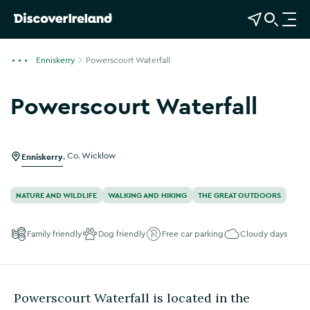
View Map
Open Search
O
p
e
Enniskerry
Powerscourt Waterfall
n
n
Powerscourt Waterfall
a
Show more photos
v
i
g
Enniskerry
,
Co. Wicklow
a
t
NATURE AND WILDLIFE
WALKING AND HIKING
THE GREAT OUTDOORS
i
o
Family friendly
Dog friendly
Free car parking
Cloudy days
n
Powerscourt Waterfall is located in the