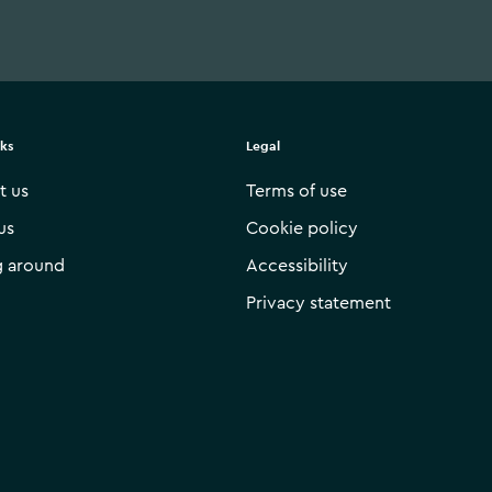
nks
Legal
t us
Terms of use
us
Cookie policy
g around
Accessibility
Privacy statement