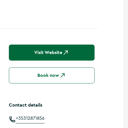
Show more photos
Visit Website
Book now
Contact details
+35312871856