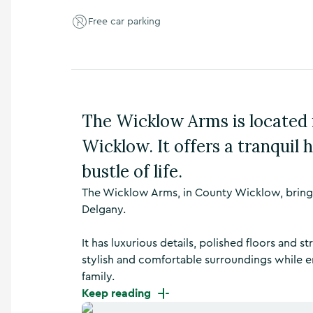
n
Free car parking
s
,
t
h
i
n
g
The Wicklow Arms is located i
s
t
Wicklow. It offers a tranquil
o
d
bustle of life.
o
The Wicklow Arms, in County Wicklow, brings 
,
w
Delgany.
h
a
It has luxurious details, polished floors and 
t
stylish and comfortable surroundings while en
’
family.
s
o
Keep reading
n