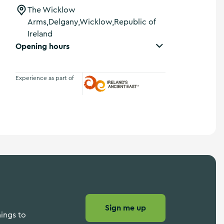
The Wicklow
Arms,Delgany,Wicklow,Republic of
Ireland
Opening hours
Experience as part of
Ireland's Ancient East
Sign me up
hings to