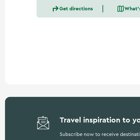
a
Get directions
What'
n
d
m
o
r
e
Travel inspiration to y
Subscribe now to receive destinatio