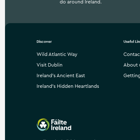
do around Ireland.
Discover
Useful Li
Wild Atlantic Way
Contac
Visit Dublin
About 
Ireland’s Ancient East
Gettin
Ireland’s Hidden Heartlands
Failte Ireland