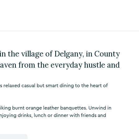
n the village of Delgany, in County
 haven from the everyday hustle and
relaxed casual but smart dining to the heart of
striking burnt orange leather banquettes. Unwind in
joying drinks, lunch or dinner with friends and