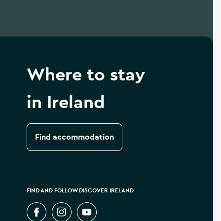
Where to stay
in Ireland
Find accommodation
FIND AND FOLLOW DISCOVER IRELAND