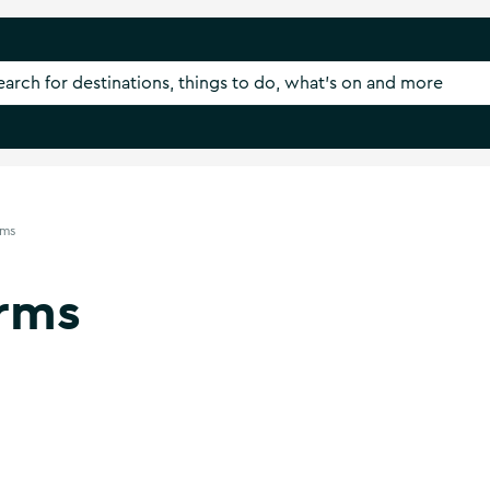
rms
rms