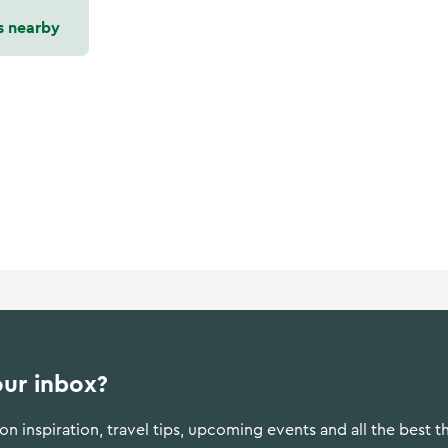
s nearby
our inbox?
n inspiration, travel tips, upcoming events and all the best t