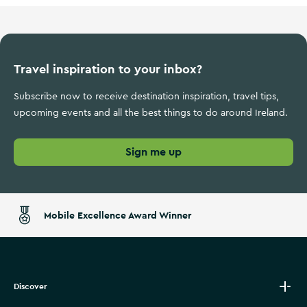
Travel inspiration to your inbox?
Subscribe now to receive destination inspiration, travel tips,
upcoming events and all the best things to do around Ireland.
Sign me up
Mobile Excellence Award Winner
Discover