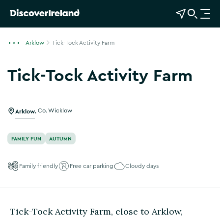
View Map
Open Search
O
p
e
Arklow
Tick-Tock Activity Farm
n
n
Tick-Tock Activity Farm
a
Show more photos
v
i
g
Arklow
,
Co. Wicklow
a
t
FAMILY FUN
AUTUMN
i
o
Family friendly
Free car parking
Cloudy days
n
Tick-Tock Activity Farm, close to Arklow,