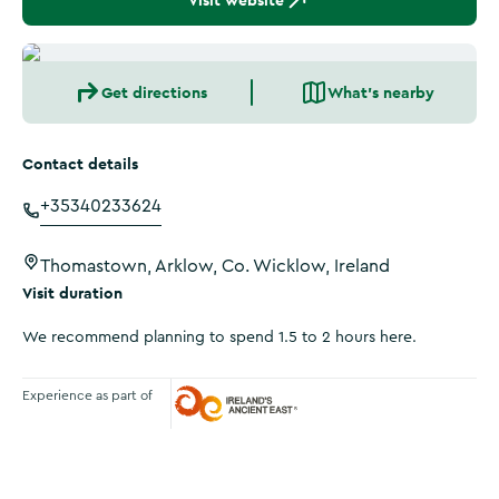
Visit website
Get directions
What's nearby
Contact details
+35340233624
Thomastown, Arklow, Co. Wicklow, Ireland
Visit duration
We recommend planning to spend 1.5 to 2 hours here.
Experience as part of
Ireland's Ancient East