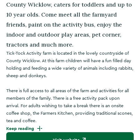
County Wicklow, caters for toddlers and up to
10 year olds. Come meet all the farmyard
friends, paint on the activity bus, enjoy the
indoor and outdoor play areas, pet corner,
tractors and much more.
Tick-Tock Activity farm is located in the lovely countryside of
County Wicklow. At this farm children will have a fun filled day
holding and feeding a wide variety of animals including rabbits,
sheep and donkeys.
There is full access to all areas of the farm and activities for all
members of the family. There is a free activity pack upon
arrival. For adults wishing to take a break there is an onsite
coffee shop, the Farmers Kitchen, providing traditional scones,
tea and coffee.
Keep reading