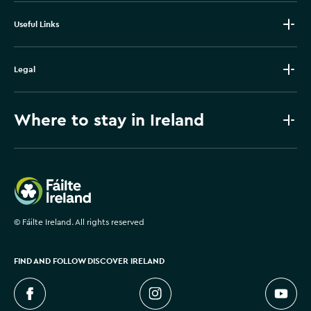
Useful Links
Legal
Where to stay in Ireland
Failte Ireland
©
Fáilte Ireland. All rights reserved
FIND AND FOLLOW DISCOVER IRELAND