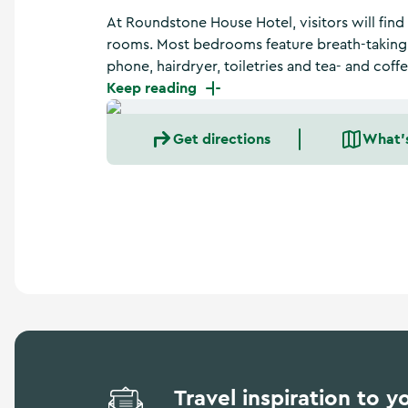
a
At Roundstone House Hotel, visitors will find
n
d
rooms. Most bedrooms feature breath-taking v
m
phone, hairdryer, toiletries and tea- and coffe
o
Keep reading
r
e
Get directions
What'
Travel inspiration to y