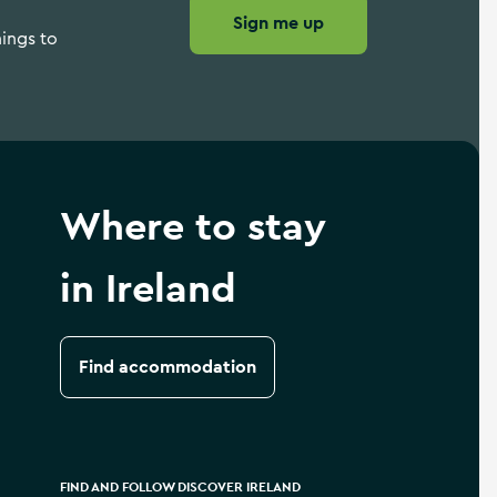
Sign me up
hings to
Where to stay
in Ireland
Find accommodation
FIND AND FOLLOW DISCOVER IRELAND