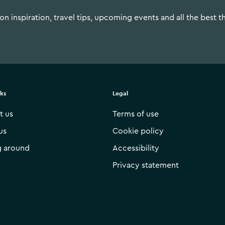
n inspiration, travel tips, upcoming events and all the best t
nks
Legal
t us
Terms of use
us
Cookie policy
g around
Accessibility
Privacy statement