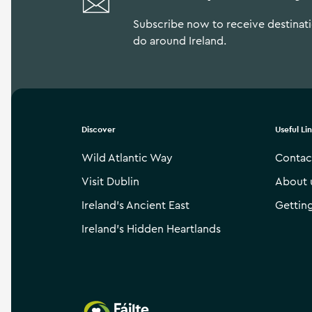
Subscribe now to receive destinatio
do around Ireland.
Discover
Useful Li
Wild Atlantic Way
Contac
Visit Dublin
About 
Ireland’s Ancient East
Gettin
Ireland’s Hidden Heartlands
Failte Ireland