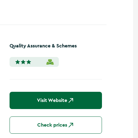
Quality Assurance & Schemes
Visit Website
Check prices