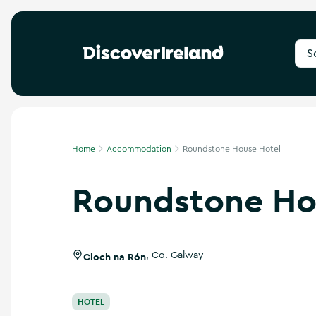
S
e
a
r
c
h
f
Home
Accommodation
Roundstone House Hotel
o
r
Roundstone Ho
d
e
s
t
i
Cloch na Rón
,
Co. Galway
n
a
t
i
HOTEL
o