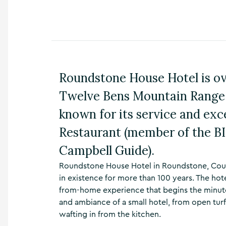
n
s
,
t
h
i
n
Roundstone House Hotel is o
g
s
Twelve Bens Mountain Range 
t
o
known for its service and exc
d
Restaurant (member of the BI
o
,
Campbell Guide).
w
h
Roundstone House Hotel in Roundstone, Count
a
in existence for more than 100 years. The h
t
’
from-home experience that begins the minute g
s
and ambiance of a small hotel, from open turf
o
wafting in from the kitchen.
n