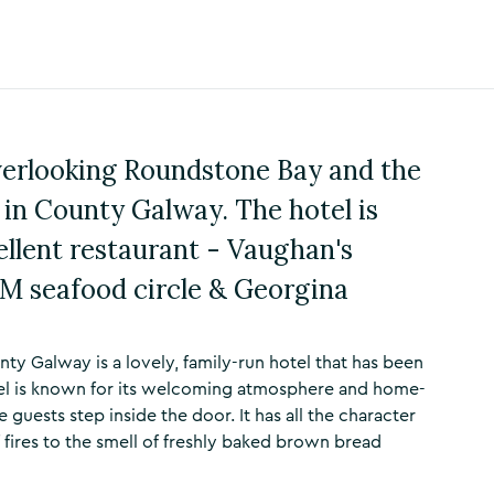
verlooking Roundstone Bay and the
in County Galway. The hotel is
ellent restaurant - Vaughan's
M seafood circle & Georgina
y Galway is a lovely, family-run hotel that has been
otel is known for its welcoming atmosphere and home-
uests step inside the door. It has all the character
 fires to the smell of freshly baked brown bread