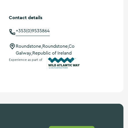
Contact details
+353(0)9535864
Roundstone,Roundstone,Co
Galway,Republic of Ireland
Experience as part of
Wild Atlantic Way