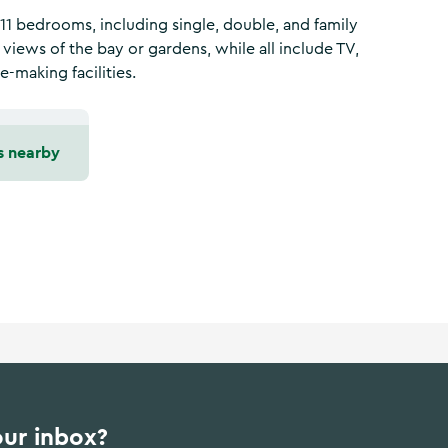
 11 bedrooms, including single, double, and family
iews of the bay or gardens, while all include TV,
e-making facilities.
s nearby
our inbox?