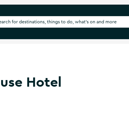
use Hotel