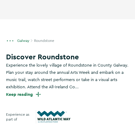
Galway
Roundstone
Discover Roundstone
Experience the lovely village of Roundstone in County Galway.
Plan your stay around the annual Arts Week and embark on a
music trail, watch street performers or take in a visual arts
exhibition. Attend the All-Ireland Co...
Keep reading
Experience as
part of
Wild Atlantic Way