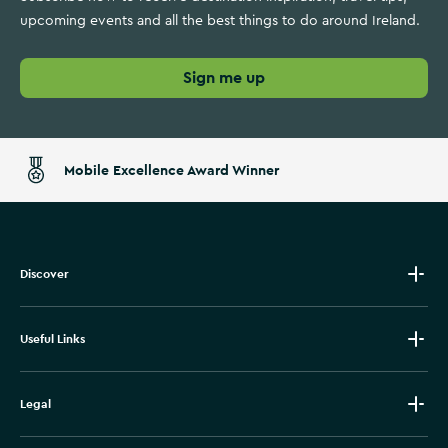
upcoming events and all the best things to do around Ireland.
Sign me up
Mobile Excellence Award Winner
Discover
Useful Links
Legal