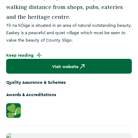
walking distance from shops, pubs, eateries
and the heritage centre.
Tír na hÓige is situated in an area of natural outstanding beauty.
Easkey is a peaceful and quiet village which must be seen to
value the beauty of County Sligo.
Keep reading
Visit website
Quality Assurance & Schemes
Awards & Accreditations