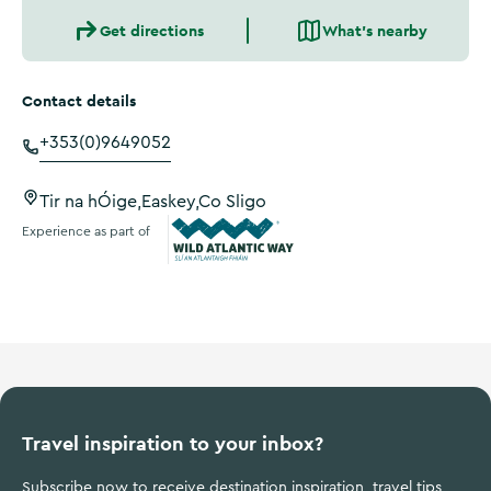
Get directions
What's nearby
Contact details
+353(0)9649052
Tir na hÓige,Easkey,Co Sligo
Experience as part of
Wild Atlantic Way
Travel inspiration to your inbox?
Subscribe now to receive destination inspiration, travel tips,