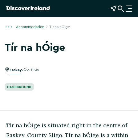
View Map
Open Search
O
p
e
Accommodation
Tír na hÓige
n
n
Tír na hÓige
a
v
i
g
Easkey
,
Co. Sligo
a
t
CAMPGROUND
i
o
n
Tír na hÓige is situated right in the centre of
Easkey, County Sligo. Tír na hÓige is a within