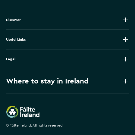
Discover
Useful Links
Legal
Where to stay in Ireland
Failte Ireland
©
Fáilte Ireland. All rights reserved