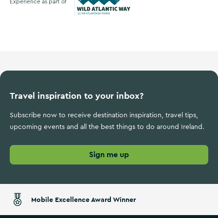
Experience as part of
Wild Atlantic Way
Travel inspiration to your inbox?
Subscribe now to receive destination inspiration, travel tips,
upcoming events and all the best things to do around Ireland.
Sign me up
Mobile Excellence Award Winner