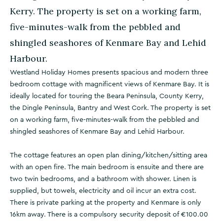
Kerry. The property is set on a working farm,
five-minutes-walk from the pebbled and
shingled seashores of Kenmare Bay and Lehid
Harbour.
Westland Holiday Homes presents spacious and modern three
bedroom cottage with magnificent views of Kenmare Bay. It is
ideally located for touring the Beara Peninsula, County Kerry,
the Dingle Peninsula, Bantry and West Cork. The property is set
on a working farm, five-minutes-walk from the pebbled and
shingled seashores of Kenmare Bay and Lehid Harbour.
The cottage features an open plan dining/kitchen/sitting area
with an open fire. The main bedroom is ensuite and there are
two twin bedrooms, and a bathroom with shower. Linen is
supplied, but towels, electricity and oil incur an extra cost.
There is private parking at the property and Kenmare is only
16km away. There is a compulsory security deposit of €100.00