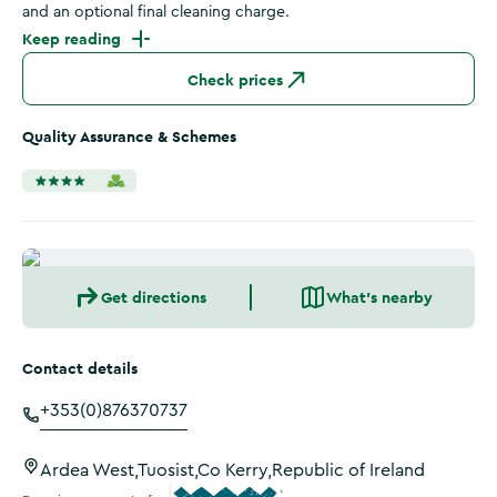
and an optional final cleaning charge.
Keep reading
Check prices
Quality Assurance & Schemes
Get directions
What's nearby
Contact details
+353(0)876370737
Ardea West,Tuosist,Co Kerry,Republic of Ireland