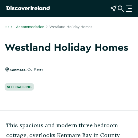
View Map
Open Search
O
p
e
Accommodation
Westland Holiday Homes
n
n
Westland Holiday Homes
a
Show more photos
v
i
g
Kenmare
,
Co. Kerry
a
t
SELF CATERING
i
o
n
This spacious and modern three bedroom
cottage, overlooks Kenmare Bay in County