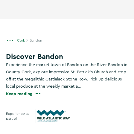
Cork
Bandon
Discover Bandon
Experience the market town of Bandon on the River Bandon in
County Cork, explore impressive St. Patrick's Church and stop
off at the megalithic Castlelack Stone Row. Pick up delicious
local produce at the weekly market a...
Keep reading
Experience as
part of
Wild Atlantic Way