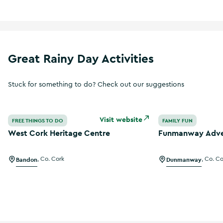
Great Rainy Day Activities
Stuck for something to do? Check out our suggestions
West Cork Heritage Centre
Funmanway Adve
Visit website
FREE THINGS TO DO
FAMILY FUN
West Cork Heritage Centre
Funmanway Adve
Bandon
,
Co. Cork
Dunmanway
,
Co. Co