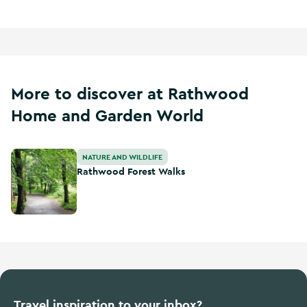
More to discover at Rathwood
Home and Garden World
Rathwood Forest Walks
NATURE AND WILDLIFE
Rathwood Forest Walks
Travel inspiration to your inbox?