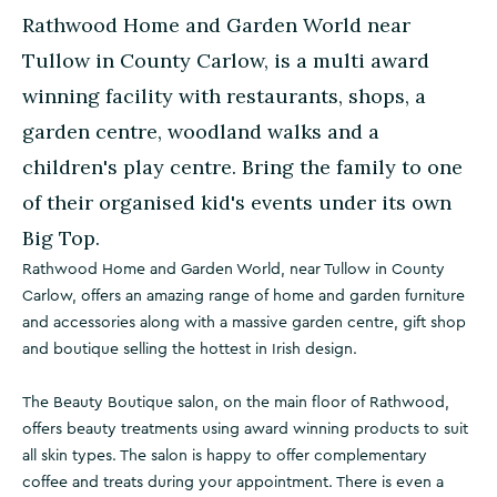
Rathwood Home and Garden World near
Tullow in County Carlow, is a multi award
winning facility with restaurants, shops, a
garden centre, woodland walks and a
children's play centre. Bring the family to one
of their organised kid's events under its own
Big Top.
Rathwood Home and Garden World, near Tullow in County
Carlow, offers an amazing range of home and garden furniture
and accessories along with a massive garden centre, gift shop
and boutique selling the hottest in Irish design.
The Beauty Boutique salon, on the main floor of Rathwood,
offers beauty treatments using award winning products to suit
all skin types. The salon is happy to offer complementary
coffee and treats during your appointment. There is even a