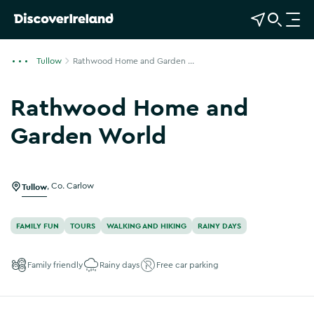
View Map
Open Search
O
p
e
Tullow
Rathwood Home and Garden ...
n
n
Rathwood Home and
a
v
Garden World
i
Show more photos
g
a
Tullow
,
Co. Carlow
t
i
o
FAMILY FUN
TOURS
WALKING AND HIKING
RAINY DAYS
n
Family friendly
Rainy days
Free car parking