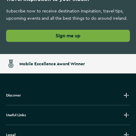
Subscribe now to receive destination inspiration, travel tips,
upcoming events and all the best things to do around Ireland.
Sign me up
Mobile Excellence Award Winner
Discover
Useful Links
Legal