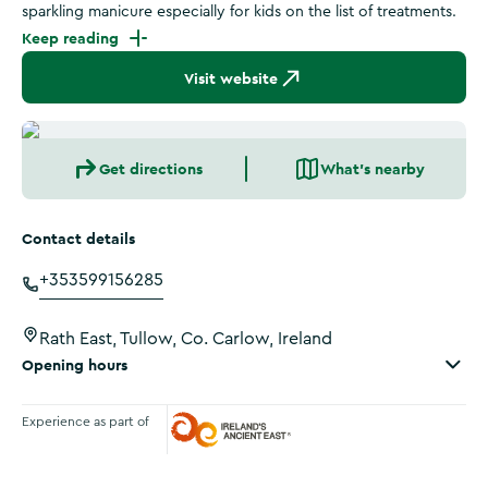
sparkling manicure especially for kids on the list of treatments.
Keep reading
Visit website
Get directions
What's nearby
Contact details
+353599156285
Rath East, Tullow, Co. Carlow, Ireland
Opening hours
Experience as part of
Ireland's Ancient East