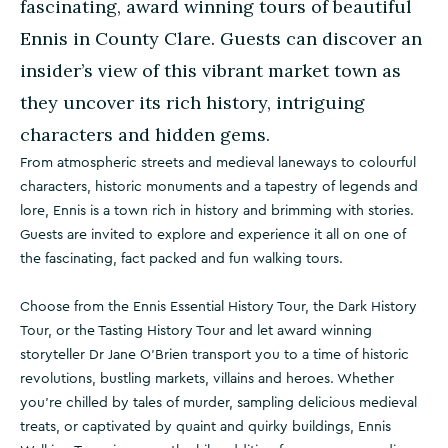
fascinating, award winning tours of beautiful
Ennis in County Clare. Guests can discover an
insider’s view of this vibrant market town as
they uncover its rich history, intriguing
characters and hidden gems.
From atmospheric streets and medieval laneways to colourful
characters, historic monuments and a tapestry of legends and
lore, Ennis is a town rich in history and brimming with stories.
Guests are invited to explore and experience it all on one of
the fascinating, fact packed and fun walking tours.
Choose from the Ennis Essential History Tour, the Dark History
Tour, or the Tasting History Tour and let award winning
storyteller Dr Jane O’Brien transport you to a time of historic
revolutions, bustling markets, villains and heroes. Whether
you’re chilled by tales of murder, sampling delicious medieval
treats, or captivated by quaint and quirky buildings, Ennis