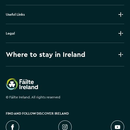
Useful Links
Legal
Where to stay in Ireland
Failte Ireland
©
Fáilte Ireland. All rights reserved
FIND AND FOLLOW DISCOVER IRELAND