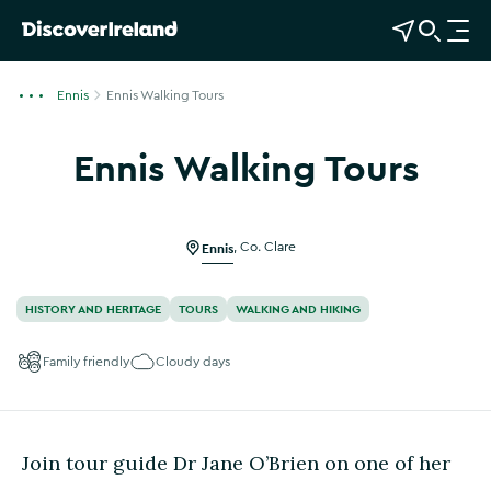
View Map
Open Search
O
p
e
Ennis
Ennis Walking Tours
n
n
Ennis Walking Tours
a
Show more photos
v
i
g
Ennis
,
Co. Clare
a
t
HISTORY AND HERITAGE
TOURS
WALKING AND HIKING
i
o
Family friendly
Cloudy days
n
Join tour guide Dr Jane O’Brien on one of her