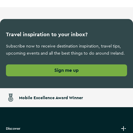
Travel inspiration to your inbox?
Subscribe now to receive destination inspiration, travel tips,
upcoming events and all the best things to do around Ireland.
Sign me up
Mobile Excellence Award Winner
Discover