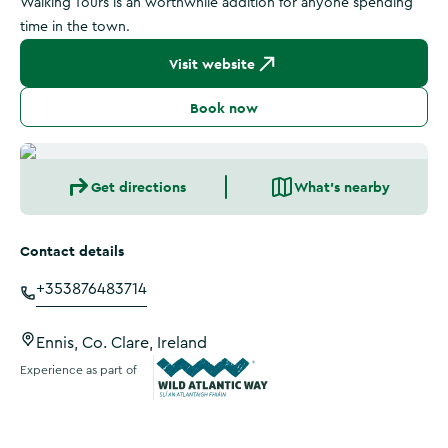
Walking Tours is an worthwhile addition for anyone spending
time in the town.
Visit website
Book now
Get directions
What's nearby
Contact details
+353876483714
Ennis, Co. Clare, Ireland
Experience as part of
Wild Atlantic Way