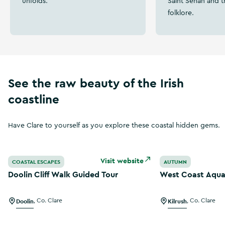
unfolds.
Saint Senan and t
folklore.
See the raw beauty of the Irish
coastline
Have Clare to yourself as you explore these coastal hidden gems.
Doolin Cliff Walk Guided Tour
West Coast Aqua 
Visit website
COASTAL ESCAPES
AUTUMN
Doolin Cliff Walk Guided Tour
West Coast Aqua
Doolin
,
Co. Clare
Kilrush
,
Co. Clare