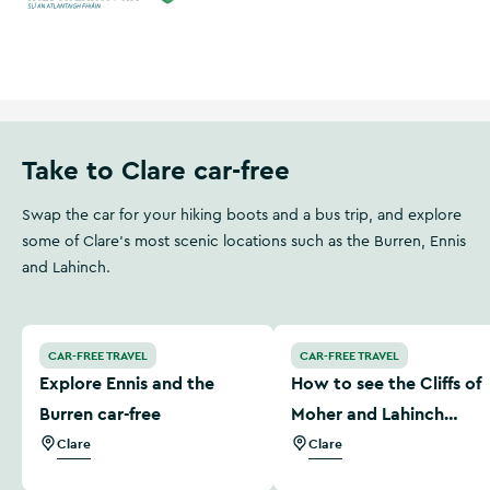
Wild Atlantic Way
Ireland's Hidden Heartlands
Take to Clare car-free
Swap the car for your hiking boots and a bus trip, and explore
some of Clare's most scenic locations such as the Burren, Ennis
and Lahinch.
Explore Ennis and the Burren car-free
How to see the Cliffs of M
CAR-FREE TRAVEL
CAR-FREE TRAVEL
Explore Ennis and the
How to see the Cliffs of
Burren car-free
Moher and Lahinch
without a car
Clare
Clare