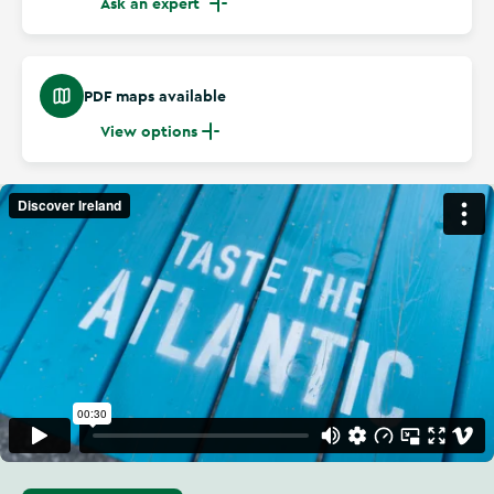
Ask an expert
PDF maps available
View options