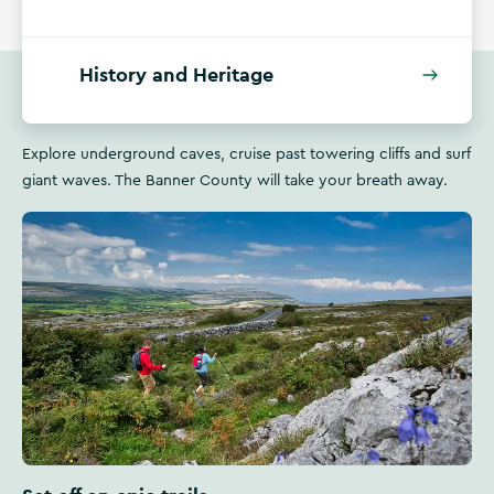
History and Heritage
Explore underground caves, cruise past towering cliffs and surf
giant waves. The Banner County will take your breath away.