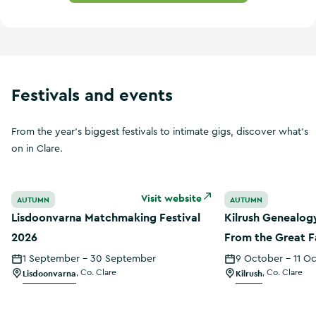
Festivals and events
From the year's biggest festivals to intimate gigs, discover what's
on in Clare.
Lisdoonvarna Matchmaking Festival 2026
Kilrush Genealog
Visit website
AUTUMN
AUTUMN
Lisdoonvarna Matchmaking Festival
Kilrush Genealog
2026
From the Great F
Census
1 September - 30 September
9 October - 11 O
Lisdoonvarna
,
Co. Clare
Kilrush
,
Co. Clare