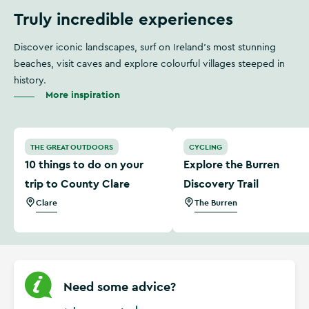
Truly incredible experiences
Discover iconic landscapes, surf on Ireland's most stunning
beaches, visit caves and explore colourful villages steeped in
history.
More inspiration
10 things to do on your trip to County Clare
Explore the Burren Discover
THE GREAT OUTDOORS
CYCLING
10 things to do on your
Explore the Burren
trip to County Clare
Discovery Trail
Clare
The Burren
Need some advice?