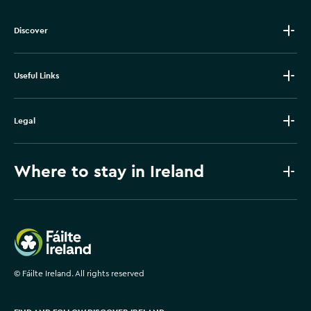
Discover
Useful Links
Legal
Where to stay in Ireland
Failte Ireland
©
Fáilte Ireland. All rights reserved