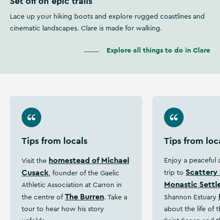
Set off on epic trails
Lace up your hiking boots and explore rugged coastlines and
cinematic landscapes. Clare is made for walking.
Explore all things to do in Clare
Tips from locals
Tips from loc
homestead of Michael
Enjoy a peaceful
Visit the
Scattery 
Cusack
trip to
, founder of the Gaelic
Monastic Sett
Athletic Association at Carron in
The Burren
the centre of
. Take a
Shannon Estuary
tour to hear how his story
about the life of 