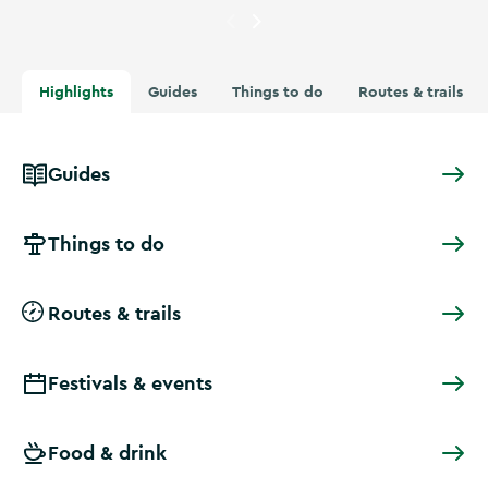
Currently showing
People at t
Highlights
Guides
Things to do
Routes & trails
Guides
Things to do
Routes & trails
Festivals & events
Food & drink