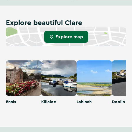
Explore beautiful Clare
Explore map
Ennis
Killaloe
Lahinch
Doolin
Ennis
Killaloe
Lahinch
Doolin