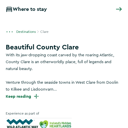
Where to stay
Destinations
Clare
Beautiful County Clare
With its jaw-dropping coast carved by the roaring Atlantic,
County Clare is an otherworldly place, full of legends and
natural beauty.
Venture through the seaside towns in West Clare from Doolin
to Kilkee and Lisdoonvarn...
Keep reading
Experience as part of