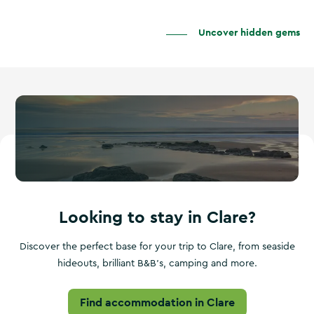
Uncover hidden gems
Looking to stay in Clare?
Discover the perfect base for your trip to Clare, from seaside
hideouts, brilliant B&B's, camping and more.
Find accommodation in Clare