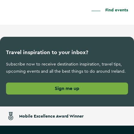
Find events
Travel inspiration to your inbox?
Subscribe now to receive destination inspiration, travel tips,
upcoming events and all the best things to do around Ireland.
Sign me up
Mobile Excellence Award Winner