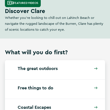
FEATURED VIDEOS
Discover Clare
Whether you're looking to chill out on Lahinch Beach or
navigate the rugged landscape of the Burren, Clare has plenty
of scenic locations to catch your eye.
What will you do first?
The great outdoors
Free things to do
Coastal Escapes