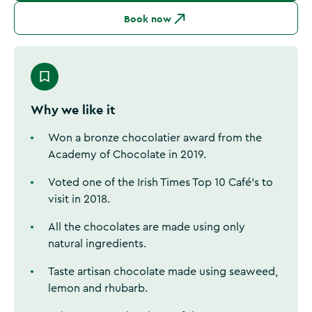
Book now
Why we like it
Won a bronze chocolatier award from the
Academy of Chocolate in 2019.
Voted one of the Irish Times Top 10 Café’s to
visit in 2018.
All the chocolates are made using only
natural ingredients.
Taste artisan chocolate made using seaweed,
lemon and rhubarb.