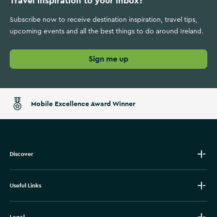
Travel inspiration to your inbox?
Subscribe now to receive destination inspiration, travel tips,
upcoming events and all the best things to do around Ireland.
Sign me up
Mobile Excellence Award Winner
Discover
Useful Links