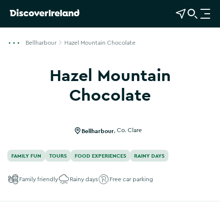
View Map
Open Search
O
p
e
Bellharbour
Hazel Mountain Chocolate
n
n
Hazel Mountain
a
v
Chocolate
i
g
a
Bellharbour
,
Co. Clare
t
i
FAMILY FUN
TOURS
FOOD EXPERIENCES
RAINY DAYS
o
n
Family friendly
Rainy days
Free car parking