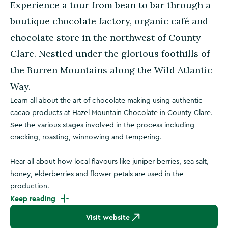
Experience a tour from bean to bar through a
boutique chocolate factory, organic café and
chocolate store in the northwest of County
Clare. Nestled under the glorious foothills of
the Burren Mountains along the Wild Atlantic
Way.
Learn all about the art of chocolate making using authentic
cacao products at Hazel Mountain Chocolate in County Clare.
See the various stages involved in the process including
cracking, roasting, winnowing and tempering.
Hear all about how local flavours like juniper berries, sea salt,
honey, elderberries and flower petals are used in the
production.
Keep reading
Visit website