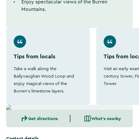
Enjoy spectacular views of the Burren
Mountains.
Tips from locals
Tips from loc
Take a walk along the
Visit an early exa
Ballyvaughan Wood Loop and
century tower, Fi
enjoy magical views of the
Tower.
Burren's limestone layers.
Get directions
What's nearby
Contact details