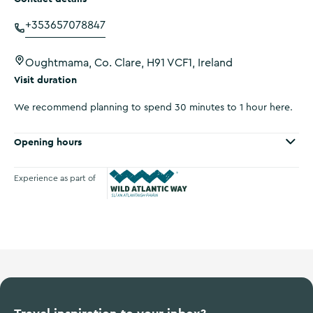
+353657078847
Oughtmama, Co. Clare, H91 VCF1, Ireland
Visit duration
We recommend planning to spend 30 minutes to 1 hour here.
Opening hours
Experience as part of
Wild Atlantic Way