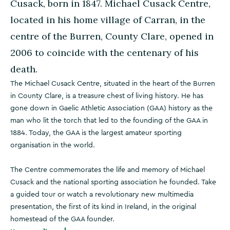
Cusack, born in 1847. Michael Cusack Centre,
located in his home village of Carran, in the
centre of the Burren, County Clare, opened in
2006 to coincide with the centenary of his
death.
The Michael Cusack Centre, situated in the heart of the Burren
in County Clare, is a treasure chest of living history. He has
gone down in Gaelic Athletic Association (GAA) history as the
man who lit the torch that led to the founding of the GAA in
1884. Today, the GAA is the largest amateur sporting
organisation in the world.
The Centre commemorates the life and memory of Michael
Cusack and the national sporting association he founded. Take
a guided tour or watch a revolutionary new multimedia
presentation, the first of its kind in Ireland, in the original
homestead of the GAA founder.