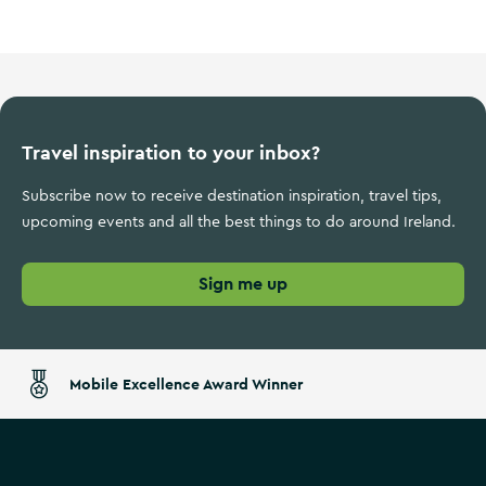
Travel inspiration to your inbox?
Subscribe now to receive destination inspiration, travel tips,
upcoming events and all the best things to do around Ireland.
Sign me up
Mobile Excellence Award Winner