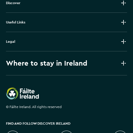
Discover
Useful Links
Legal
Where to stay in Ireland
Failte Ireland
©
Fáilte Ireland. All rights reserved
FIND AND FOLLOW DISCOVER IRELAND