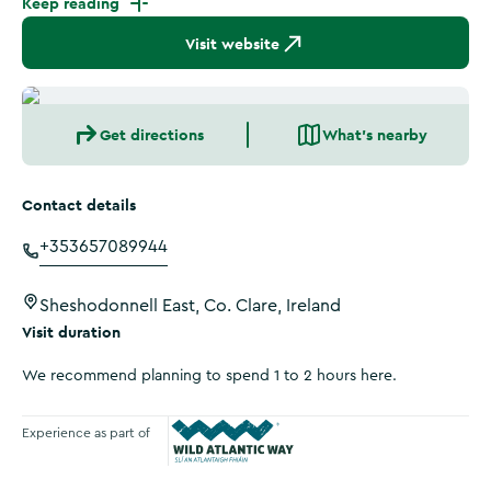
Keep reading
Visit website
Get directions
What's nearby
Contact details
+353657089944
Sheshodonnell East, Co. Clare, Ireland
Visit duration
We recommend planning to spend 1 to 2 hours here.
Experience as part of
Wild Atlantic Way