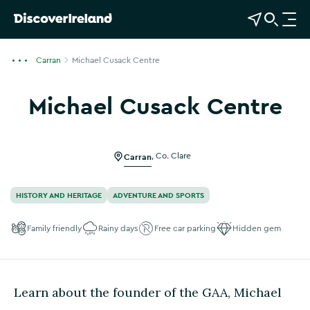
View Map
Open Search
O
p
e
Carran
Michael Cusack Centre
n
n
Michael Cusack Centre
a
Show more photos
v
i
g
Carran
,
Co. Clare
a
t
HISTORY AND HERITAGE
ADVENTURE AND SPORTS
i
o
Family friendly
Rainy days
Free car parking
Hidden gem
n
Learn about the founder of the GAA, Michael