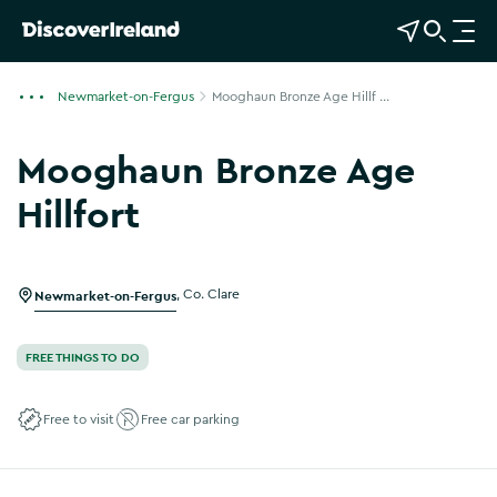
View Map
Open Search
O
p
e
Newmarket-on-Fergus
Mooghaun Bronze Age Hillf ...
n
n
Mooghaun Bronze Age
a
v
Hillfort
i
Show more photos
g
a
Newmarket-on-Fergus
,
Co. Clare
t
i
o
FREE THINGS TO DO
n
Free to visit
Free car parking