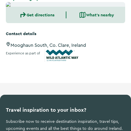
Get directions
What's nearby
Contact details
Mooghaun South, Co. Clare, Ireland
Experience as part of
Wild Atlantic Way
Travel inspiration to your inbox?
Subscribe now to receive destination inspiration, travel tips,
upcoming events and all the best things to do around Ireland.