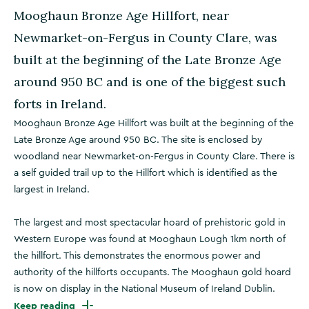
Mooghaun Bronze Age Hillfort, near
Newmarket-on-Fergus in County Clare, was
built at the beginning of the Late Bronze Age
around 950 BC and is one of the biggest such
forts in Ireland.
Mooghaun Bronze Age Hillfort was built at the beginning of the
Late Bronze Age around 950 BC. The site is enclosed by
woodland near Newmarket-on-Fergus in County Clare. There is
a self guided trail up to the Hillfort which is identified as the
largest in Ireland.
The largest and most spectacular hoard of prehistoric gold in
Western Europe was found at Mooghaun Lough 1km north of
the hillfort. This demonstrates the enormous power and
authority of the hillforts occupants. The Mooghaun gold hoard
is now on display in the National Museum of Ireland Dublin.
Keep reading