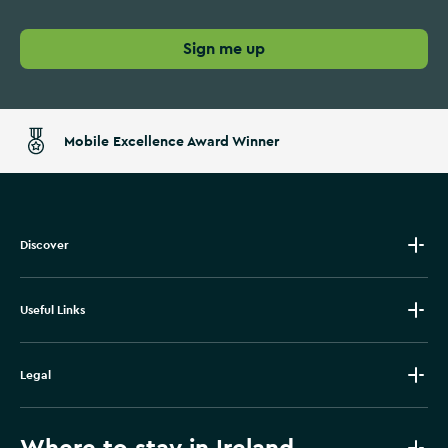
Sign me up
Mobile Excellence Award Winner
Discover
Useful Links
Legal
Where to stay in Ireland